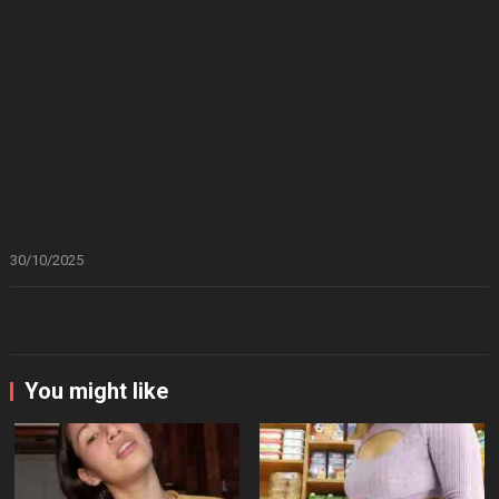
30/10/2025
You might like