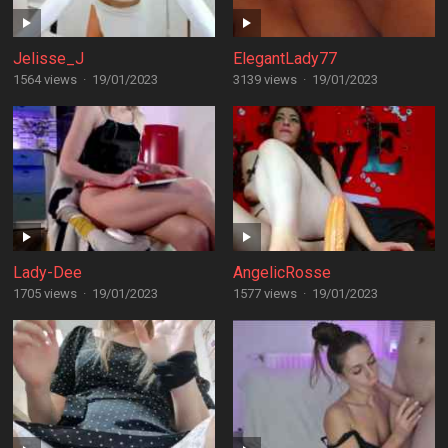
Jelisse_J
ElegantLady77
1564 views
·
19/01/2023
3139 views
·
19/01/2023
Lady-Dee
AngelicRosse
1705 views
·
19/01/2023
1577 views
·
19/01/2023