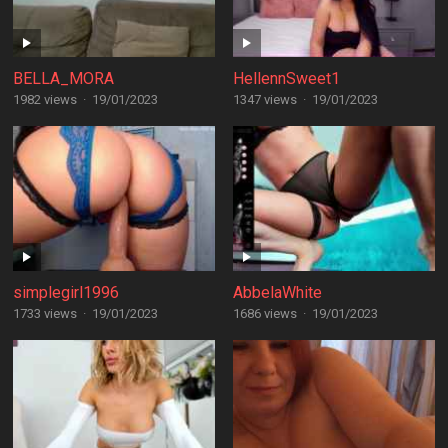
BELLA_MORA
HellennSweet1
1982 views
·
19/01/2023
1347 views
·
19/01/2023
simplegirl1996
AbbelaWhite
1733 views
·
19/01/2023
1686 views
·
19/01/2023