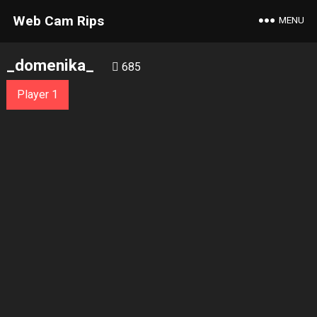
Web Cam Rips
MENU
_domenika_
685
Player 1