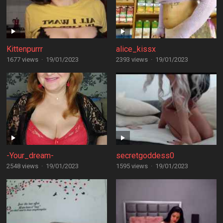
Kittenpurrr
alice_kissx
1677 views
·
19/01/2023
2393 views
·
19/01/2023
-Your_dream-
secretgoddess0
2548 views
·
19/01/2023
1595 views
·
19/01/2023