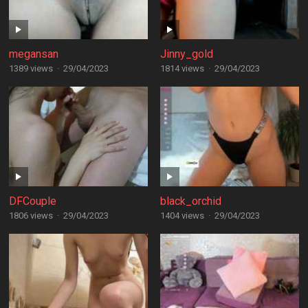
megansan
Jinny_gold
1389 views
·
29/04/2023
1814 views
·
29/04/2023
DFCouple
black_orchid
1806 views
·
29/04/2023
1404 views
·
29/04/2023