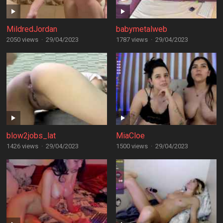
MildredJordan
babymetalweb
2050 views
·
29/04/2023
1787 views
·
29/04/2023
blow2jobs_lat
MiaCloe
1426 views
·
29/04/2023
1500 views
·
29/04/2023