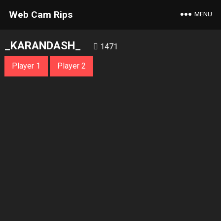
Web Cam Rips
MENU
_KARANDASH_
1471
Player 1
Player 2