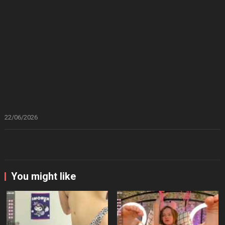
22/06/2026
You might like