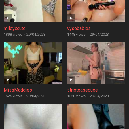
mileyxcute
vysebabies
1898 views
·
29/04/2023
1448 views
·
29/04/2023
MissMaddies
stripteasequee
1625 views
·
29/04/2023
1520 views
·
29/04/2023