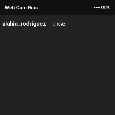
Web Cam Rips
MENU
alahia_rodriguez
1892