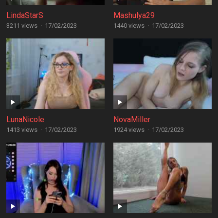
LindaStarS
Mashulya29
3211 views
·
17/02/2023
1440 views
·
17/02/2023
LunaNicole
NovaMiller
1413 views
·
17/02/2023
1924 views
·
17/02/2023