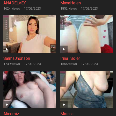
ANADELVEY
MayaHelen
1624 views
·
17/02/2023
1852 views
·
17/02/2023
SalmaJhonson
Irina_Soler
1749 views
·
17/02/2023
1556 views
·
17/02/2023
Alicemiz
Miss-s