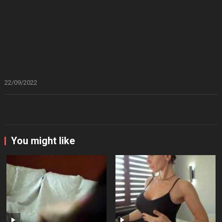
22/09/2022
You might like