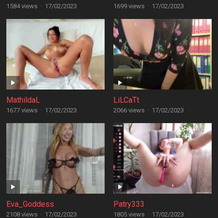
1584 views
·
17/02/2023
1699 views
·
17/02/2023
MathildaL
LiLCaTt
1677 views
·
17/02/2023
2066 views
·
17/02/2023
Eva_Goddess
Patry333
2108 views
·
17/02/2023
1805 views
·
17/02/2023