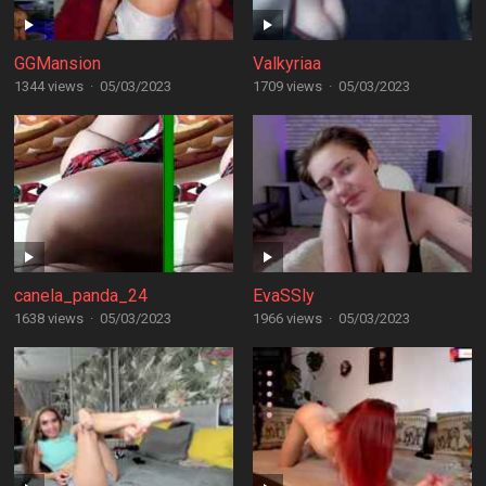
GGMansion
Valkyriaa
1344 views
·
05/03/2023
1709 views
·
05/03/2023
canela_panda_24
EvaSSly
1638 views
·
05/03/2023
1966 views
·
05/03/2023