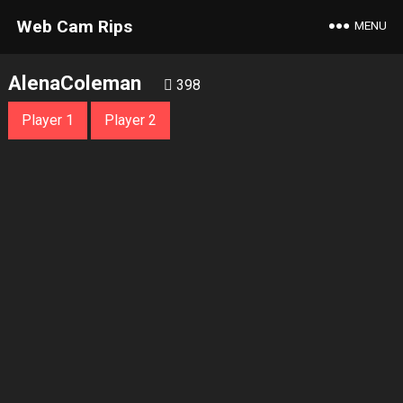
Web Cam Rips
MENU
AlenaColeman
398
Player 1
Player 2