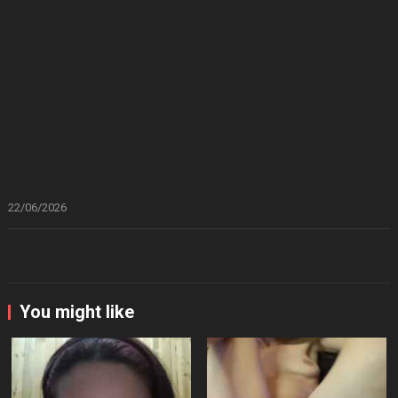
22/06/2026
You might like