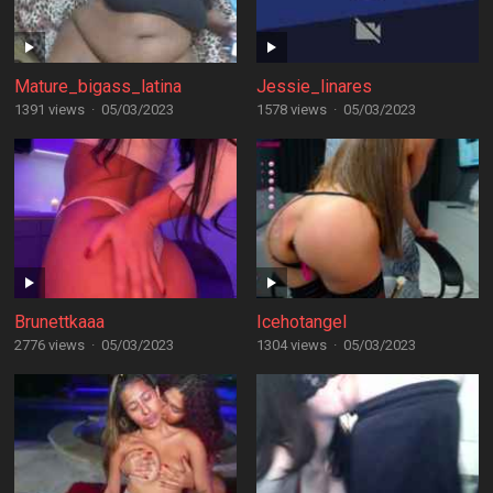
Mature_bigass_latina
Jessie_linares
1391 views
·
05/03/2023
1578 views
·
05/03/2023
Brunettkaaa
Icehotangel
2776 views
·
05/03/2023
1304 views
·
05/03/2023