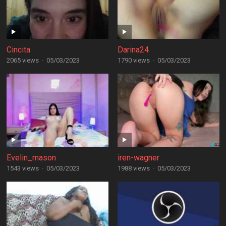
Cincita
Darina24
2065 views
·
05/03/2023
1790 views
·
05/03/2023
Evelin_mason
iren-wagner
1543 views
·
05/03/2023
1988 views
·
05/03/2023