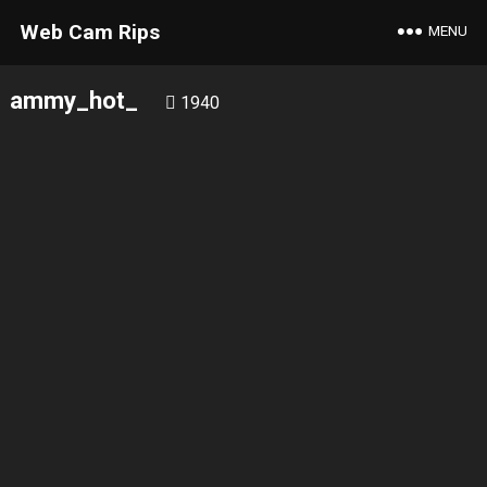
Web Cam Rips
MENU
ammy_hot_
1940