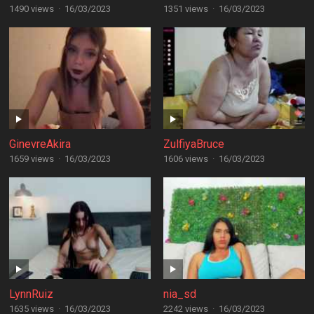
1490 views
·
16/03/2023
1351 views
·
16/03/2023
GinevreAkira
ZulfiyaBruce
1659 views
·
16/03/2023
1606 views
·
16/03/2023
LynnRuiz
nia_sd
1635 views
·
16/03/2023
2242 views
·
16/03/2023