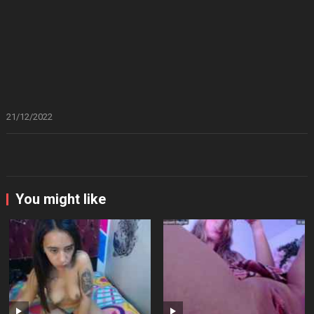
21/12/2022
You might like