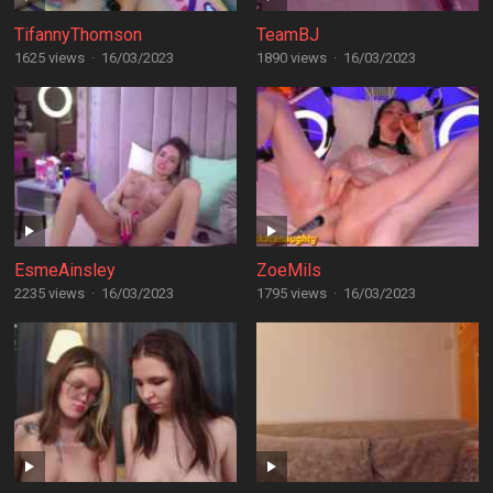
TifannyThomson
TeamBJ
1625 views
·
16/03/2023
1890 views
·
16/03/2023
EsmeAinsley
ZoeMils
2235 views
·
16/03/2023
1795 views
·
16/03/2023