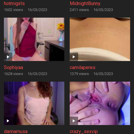
hotmigirls
MidnightBunny
1602 views
·
16/03/2023
2411 views
·
16/03/2023
Sophiyaa
camilaperes
1628 views
·
16/03/2023
1379 views
·
16/03/2023
dannamusa
crazy_sexvip