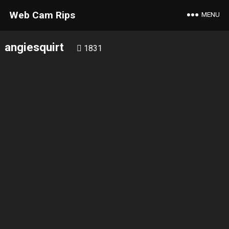
Web Cam Rips
MENU
angiesquirt
1831