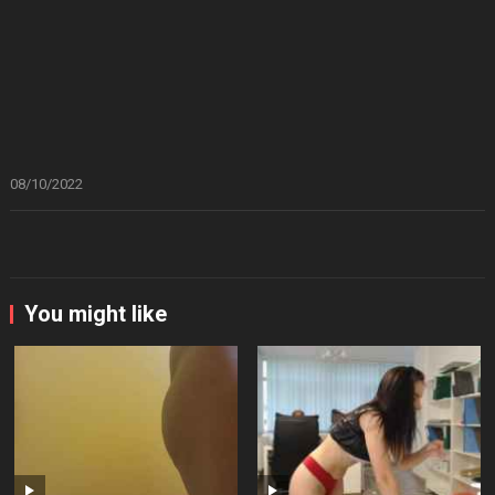
08/10/2022
You might like