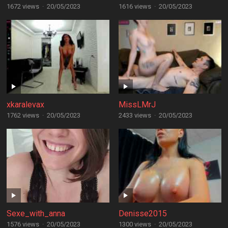
1672 views
·
20/05/2023
1616 views
·
20/05/2023
xkaralevax
MissLMrJ
1762 views
·
20/05/2023
2433 views
·
20/05/2023
Sexe_with_anna
Denisse2015
1576 views
·
20/05/2023
1300 views
·
20/05/2023