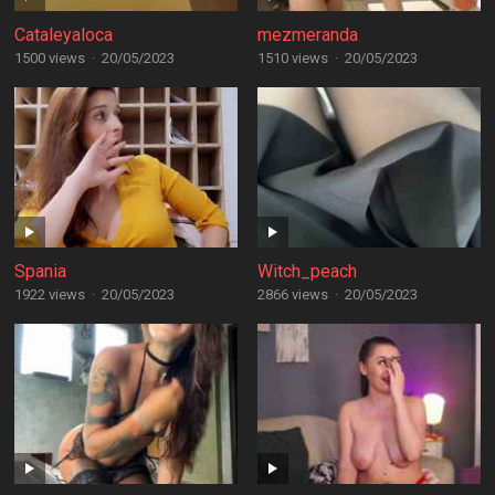
Cataleyaloca
mezmeranda
1500 views
·
20/05/2023
1510 views
·
20/05/2023
Spania
Witch_peach
1922 views
·
20/05/2023
2866 views
·
20/05/2023