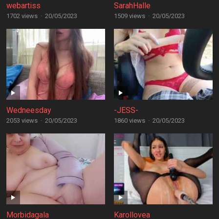
webartiss
SarahHalle
1702 views
·
20/05/2023
1509 views
·
20/05/2023
Wedneesday
-JESS-
2053 views
·
20/05/2023
1860 views
·
20/05/2023
Morbidagala
Karollovea