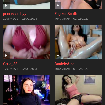
princessrubyy
EugeniaScotti
2006 views
·
02/02/2023
1649 views
·
02/02/2023
Carla_38
DanieleAida
1793 views
·
02/02/2023
1665 views
·
02/02/2023