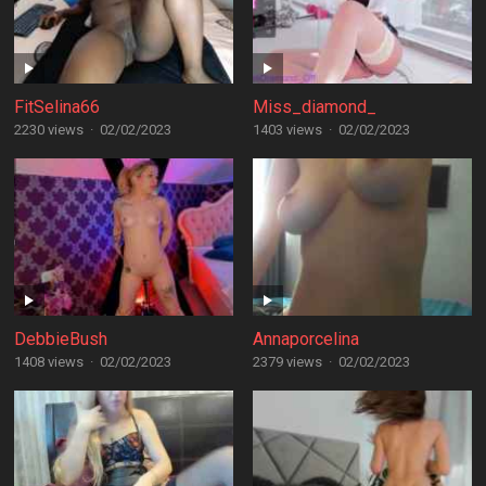
FitSelina66
Miss_diamond_
2230 views
·
02/02/2023
1403 views
·
02/02/2023
DebbieBush
Annaporcelina
1408 views
·
02/02/2023
2379 views
·
02/02/2023