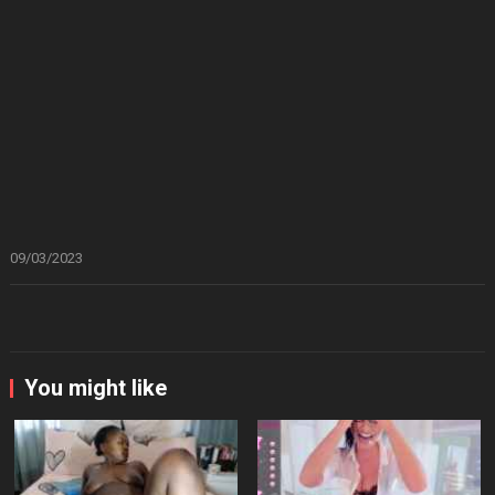
09/03/2023
You might like