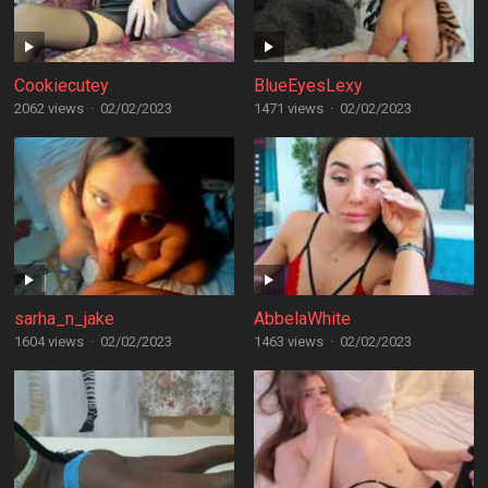
Cookiecutey
BlueEyesLexy
2062 views
·
02/02/2023
1471 views
·
02/02/2023
sarha_n_jake
AbbelaWhite
1604 views
·
02/02/2023
1463 views
·
02/02/2023