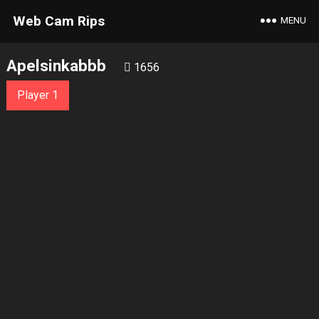
Web Cam Rips
MENU
Apelsinkabbb
1656
Player 1