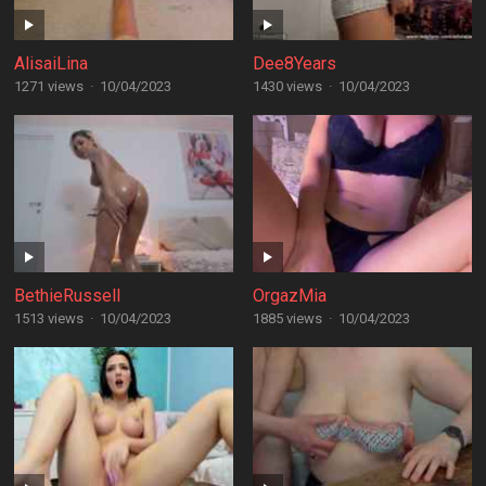
AlisaiLina
Dee8Years
1271 views
·
10/04/2023
1430 views
·
10/04/2023
BethieRussell
OrgazMia
1513 views
·
10/04/2023
1885 views
·
10/04/2023