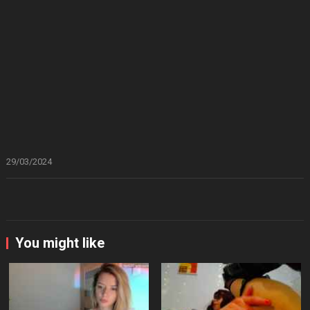
29/03/2024
You might like