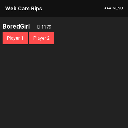
Web Cam Rips
MENU
BoredGirl
1179
Player 1
Player 2