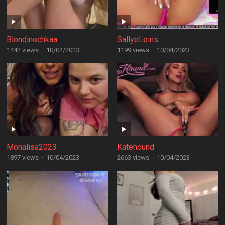
Blondinochkaa
SallyeLeins
1442 views
·
10/04/2023
1199 views
·
10/04/2023
Monalisa2023
Katehound
1897 views
·
10/04/2023
2663 views
·
10/04/2023