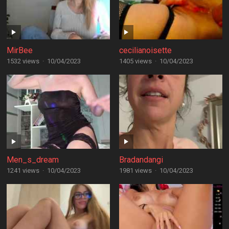
MirBee
cecilianoisette
1532 views
·
10/04/2023
1405 views
·
10/04/2023
Men_s_dream
Bradandangi
1241 views
·
10/04/2023
1981 views
·
10/04/2023