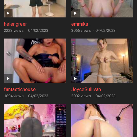
helengreer
emmika_
2223 views
·
04/02/2023
3066 views
·
04/02/2023
fantastichouse
JoyceSullivan
1894 views
·
04/02/2023
2002 views
·
04/02/2023