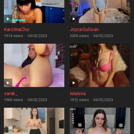
KarolinaChic
JoyceSullivan
1914 views
·
04/02/2023
2005 views
·
04/02/2023
sarak_
lalalexa
1966 views
·
04/02/2023
1912 views
·
04/02/2023