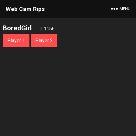
Web Cam Rips
MENU
BoredGirl
1156
Player 1
Player 2