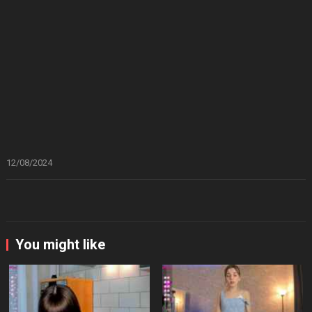
12/08/2024
You might like