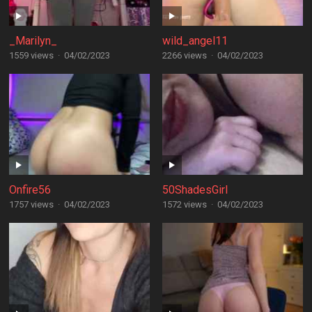
_Marilyn_
wild_angel11
1559 views
·
04/02/2023
2266 views
·
04/02/2023
Onfire56
50ShadesGirl
1757 views
·
04/02/2023
1572 views
·
04/02/2023