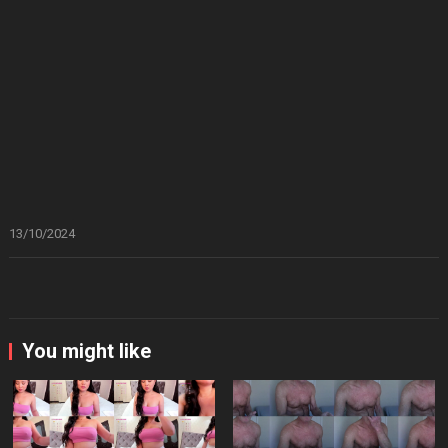
13/10/2024
You might like