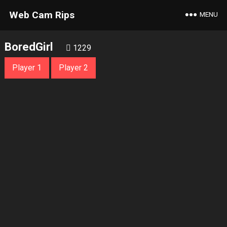
Web Cam Rips
MENU
BoredGirl
1229
Player 1
Player 2