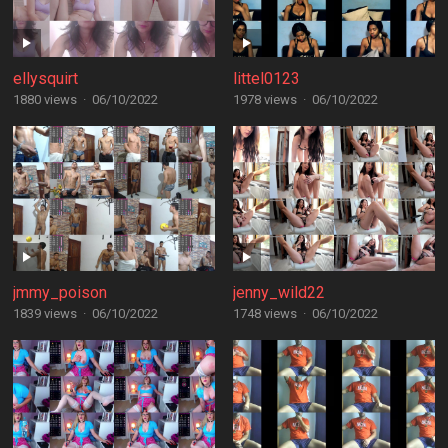
ellysquirt
littel0123
1880 views
·
06/10/2022
1978 views
·
06/10/2022
jmmy_poison
jenny_wild22
1839 views
·
06/10/2022
1748 views
·
06/10/2022