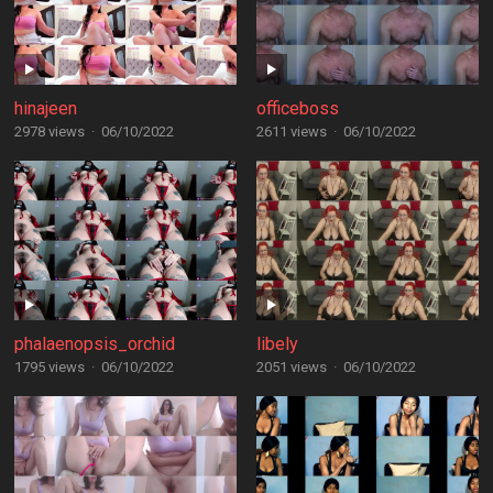
hinajeen
officeboss
2978 views
·
06/10/2022
2611 views
·
06/10/2022
phalaenopsis_orchid
libely
1795 views
·
06/10/2022
2051 views
·
06/10/2022