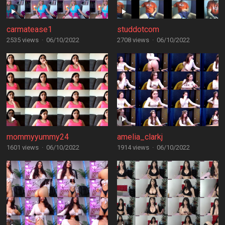
carmatease1
studdotcom
2535 views
·
06/10/2022
2708 views
·
06/10/2022
mommyyummy24
amelia_clarkj
1601 views
·
06/10/2022
1914 views
·
06/10/2022