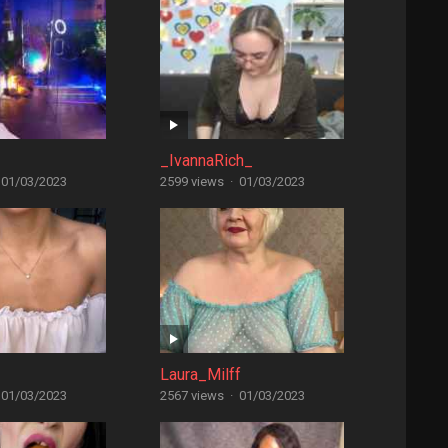
_IvannaRich_
01/03/2023
2599 views
·
01/03/2023
Laura_Milff
01/03/2023
2567 views
·
01/03/2023