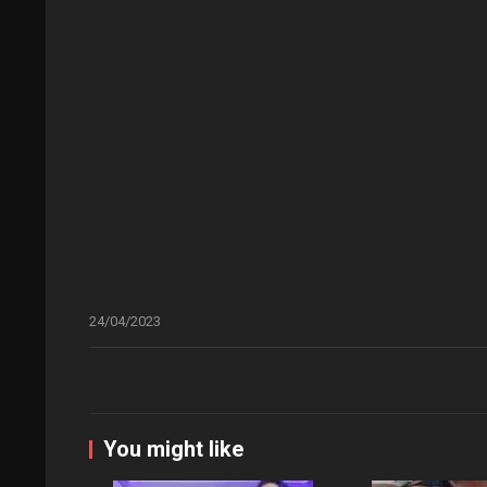
24/04/2023
You might like