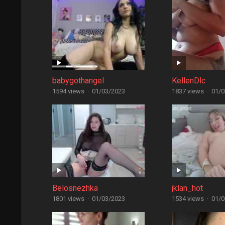
babygothangel
KellenDlc
1594 views
·
01/03/2023
1837 views
·
01/0
Belosnezhka
jklan_hot
1801 views
·
01/03/2023
1534 views
·
01/0