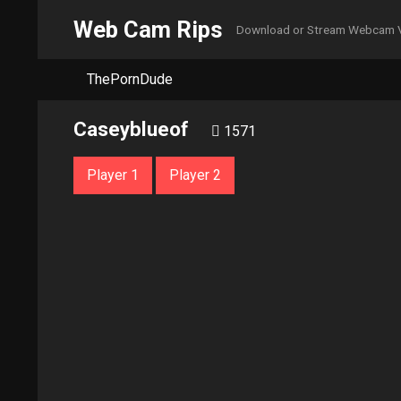
Web Cam Rips
Download or Stream Webcam 
ThePornDude
Caseyblueof
1571
Player 1
Player 2