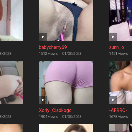
babycherry69
sunn_o
3/2023
1512 views
·
01/03/2023
1451 views
·
Xo4y_Cladkogo
-AFRRO-
3/2023
1904 views
·
01/03/2023
1678 views
·