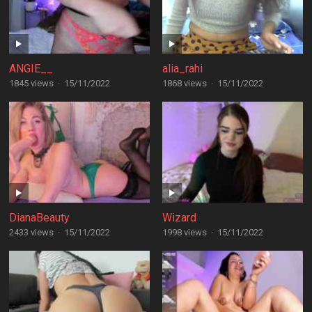
ANGIE__
alia_rahi
1845 views
·
15/11/2022
1868 views
·
15/11/2022
DianaBeauty
Wizard
2433 views
·
15/11/2022
1998 views
·
15/11/2022