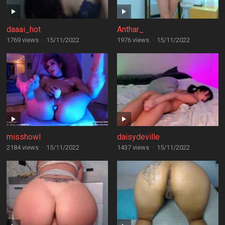
daaai_hot
Anthar_
1769 views
·
15/11/2022
1976 views
·
15/11/2022
misshowl
daisydeville
2184 views
·
15/11/2022
1437 views
·
15/11/2022