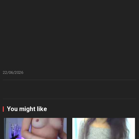
22/06/2026
You might like