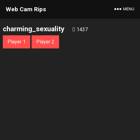
Web Cam Rips
MENU
charming_sexuality
1437
Player 1
Player 2