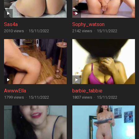
Sas4a
Sophy_watson
2010 views
·
15/11/2022
2142 views
·
15/11/2022
AwwwElla
barbie_tabbie
1799 views
·
15/11/2022
1807 views
·
15/11/2022