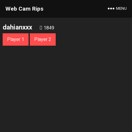
Web Cam Rips
MENU
dahianxxx
1849
Player 1
Player 2