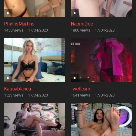
PhyllisMartins
NaomiDee
1458 views
·
17/04/2023
1800 views
·
17/04/2023
Kassablanca
-wellcum-
1523 views
·
17/04/2023
1641 views
·
17/04/2023