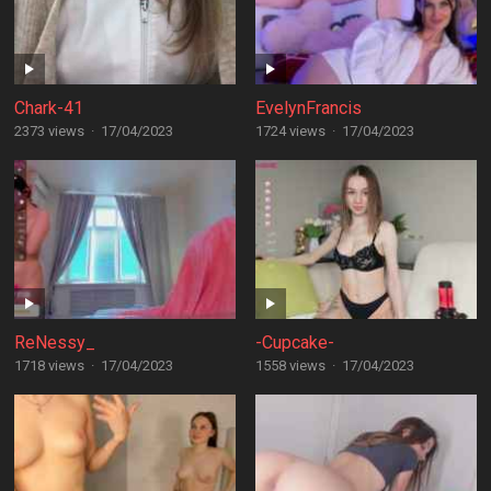
Chark-41
EvelynFrancis
2373 views
·
17/04/2023
1724 views
·
17/04/2023
ReNessy_
-Cupcake-
1718 views
·
17/04/2023
1558 views
·
17/04/2023