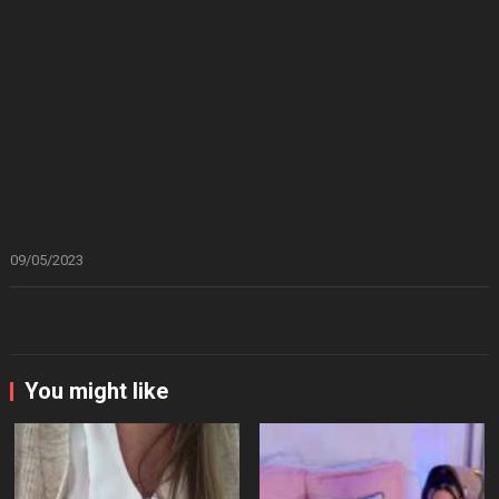
09/05/2023
You might like