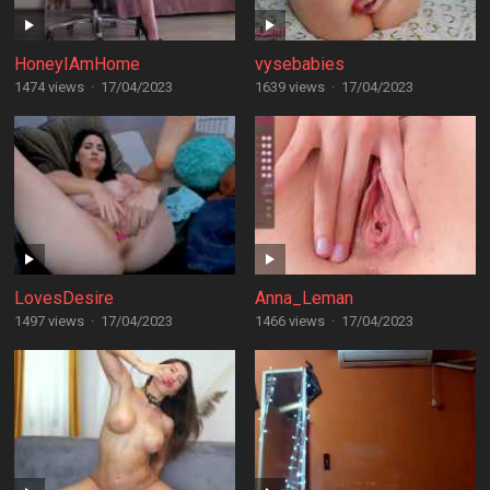
HoneyIAmHome
vysebabies
1474 views
·
17/04/2023
1639 views
·
17/04/2023
LovesDesire
Anna_Leman
1497 views
·
17/04/2023
1466 views
·
17/04/2023