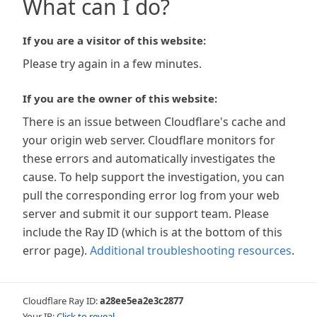
What can I do?
If you are a visitor of this website:
Please try again in a few minutes.
If you are the owner of this website:
There is an issue between Cloudflare's cache and
your origin web server. Cloudflare monitors for
these errors and automatically investigates the
cause. To help support the investigation, you can
pull the corresponding error log from your web
server and submit it our support team. Please
include the Ray ID (which is at the bottom of this
error page).
Additional troubleshooting resources
.
Cloudflare Ray ID:
a28ee5ea2e3c2877
Your IP:
Click to reveal