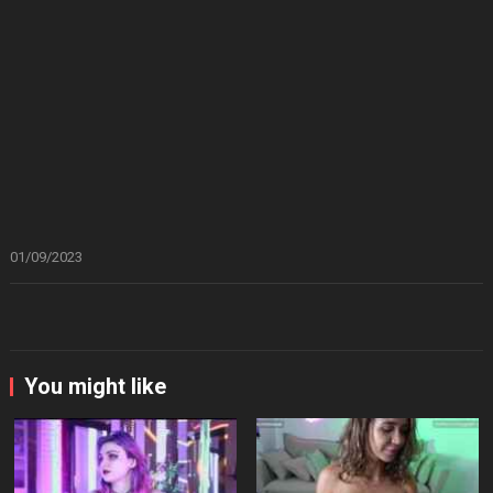
01/09/2023
You might like