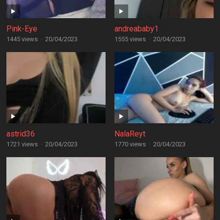
Pink-Eye
andreababy1
1445 views
·
20/04/2023
1555 views
·
20/04/2023
astrid36
NalaReyt
1721 views
·
20/04/2023
1770 views
·
20/04/2023