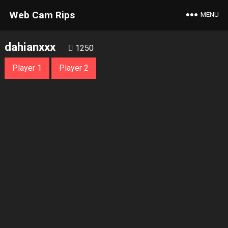
Web Cam Rips
MENU
dahianxxx
1250
Player 1
Player 2