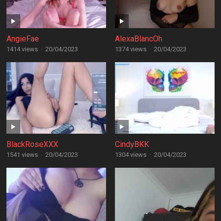
AngieFae
AlexaBlancOh
1414 views
·
20/04/2023
1374 views
·
20/04/2023
BlackRoseXXX
CindyBKK
1541 views
·
20/04/2023
1304 views
·
20/04/2023