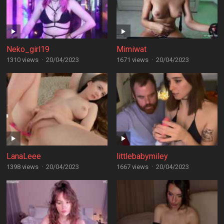
Neko_girl19
Mimiwat
1310 views
·
20/04/2023
1671 views
·
20/04/2023
LanaLeee
littlebabymiley
1398 views
·
20/04/2023
1667 views
·
20/04/2023