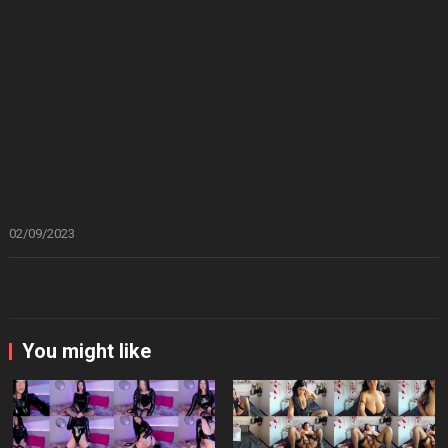
02/09/2023
You might like