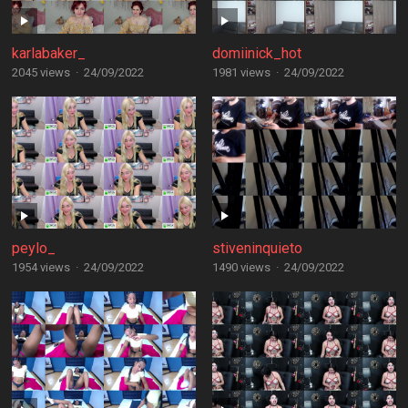
karlabaker_
domiinick_hot
2045 views
·
24/09/2022
1981 views
·
24/09/2022
peylo_
stiveninquieto
1954 views
·
24/09/2022
1490 views
·
24/09/2022