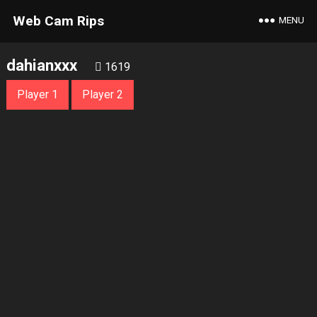
Web Cam Rips
MENU
dahianxxx
1619
Player 1
Player 2