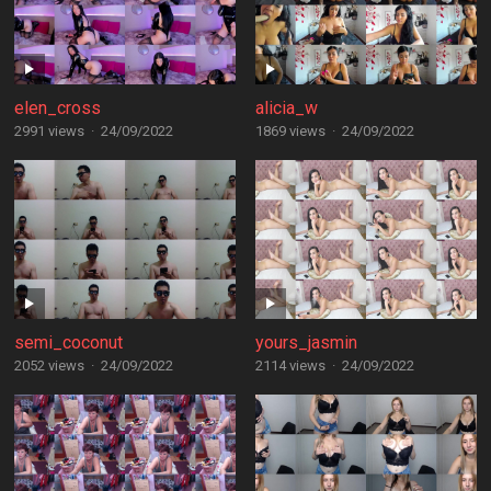
elen_cross
alicia_w
2991 views
·
24/09/2022
1869 views
·
24/09/2022
semi_coconut
yours_jasmin
2052 views
·
24/09/2022
2114 views
·
24/09/2022