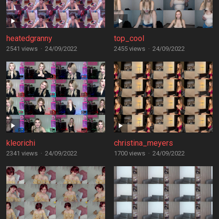
heatedgranny
top_cool
2541 views
·
24/09/2022
2455 views
·
24/09/2022
kleorichi
christina_meyers
2341 views
·
24/09/2022
1700 views
·
24/09/2022