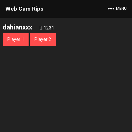
Web Cam Rips
MENU
dahianxxx
1231
Player 1
Player 2