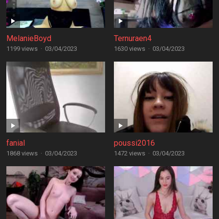
MelanieBoyd
Ternuraen4
1199 views
·
03/04/2023
1630 views
·
03/04/2023
fanial
poussi2016
1868 views
·
03/04/2023
1472 views
·
03/04/2023