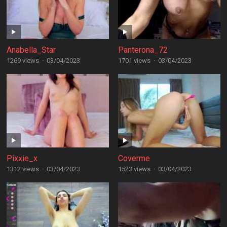
Anabella_Star
Panterona_72
1269 views
·
03/04/2023
1701 views
·
03/04/2023
Pixxie_x
Coverme
1312 views
·
03/04/2023
1523 views
·
03/04/2023