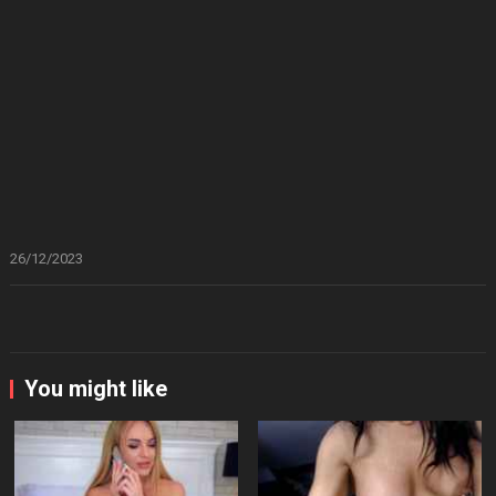
26/12/2023
You might like