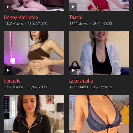
HoneyIAmHome
Taanni
1535 views
·
03/04/2023
1799 views
·
03/04/2023
bbnasty
Leanympho
1754 views
·
03/04/2023
1441 views
·
03/04/2023