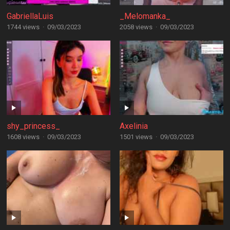
GabriellaLuis
_Melomanka_
1744 views
·
09/03/2023
2058 views
·
09/03/2023
shy_princess_
Axelinia
1608 views
·
09/03/2023
1501 views
·
09/03/2023