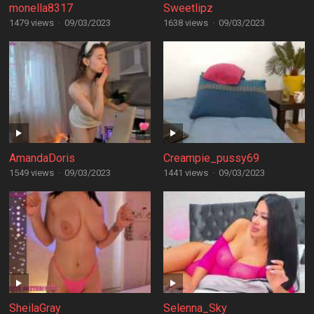
monella8317
Sweetlipz
1479 views
·
09/03/2023
1638 views
·
09/03/2023
AmandaDoris
Creampie_pussy69
1549 views
·
09/03/2023
1441 views
·
09/03/2023
SheilaGray
Selenna_Sky