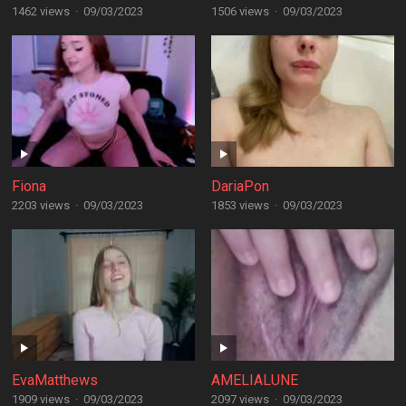
1462 views
·
09/03/2023
1506 views
·
09/03/2023
Fiona
DariaPon
2203 views
·
09/03/2023
1853 views
·
09/03/2023
EvaMatthews
AMELIALUNE
1909 views
·
09/03/2023
2097 views
·
09/03/2023