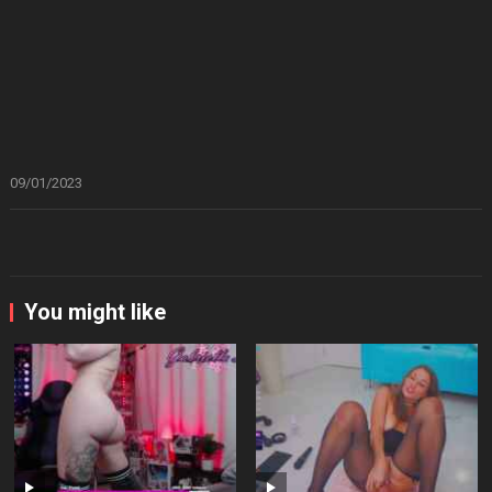
09/01/2023
You might like