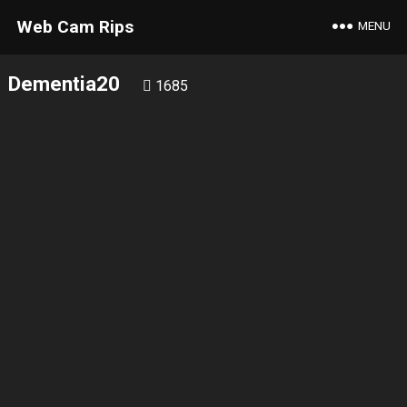
Web Cam Rips
MENU
Dementia20
1685