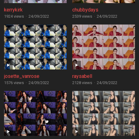
kerrykirk
chubbydays
1924 views
·
24/09/2022
2539 views
·
24/09/2022
josette_vanrose
raysabell
1576 views
·
24/09/2022
2128 views
·
24/09/2022