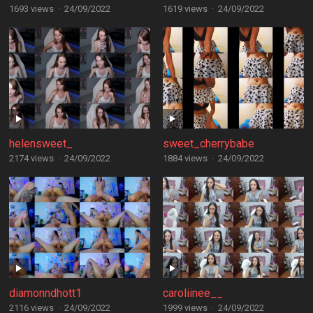
1693 views
·
24/09/2022
1619 views
·
24/09/2022
helensweet_
sweet_cherrybabe
2174 views
·
24/09/2022
1884 views
·
24/09/2022
diamonndhott1
caroliinee__
2116 views
·
24/09/2022
1999 views
·
24/09/2022