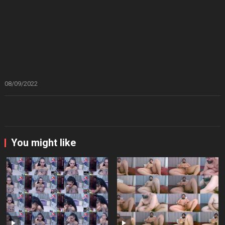
08/09/2022
You might like