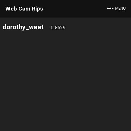
Web Cam Rips
MENU
dorothy_weet
8529