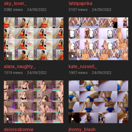
sky_lover_
latinpaprika
2582 views
·
24/09/2022
3107 views
·
24/09/2022
alana_naughty_
kate_russell_
1519 views
·
24/09/2022
1907 views
·
24/09/2022
deloresbonnie
jhonny_blash