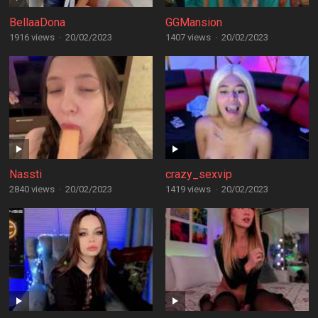
BellaaDona
GGMansion
1916 views
·
20/02/2023
1407 views
·
20/02/2023
Nassti
crazy_sexvip
2840 views
·
20/02/2023
1419 views
·
20/02/2023