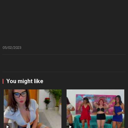
05/02/2023
You might like