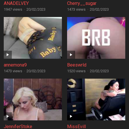
ANADELVEY
Cherry__sugar
1947 views
·
20/02/2023
1473 views
·
20/02/2023
annemona9
Beeswrld
1473 views
·
20/02/2023
1520 views
·
20/02/2023
JenniferStoke
MissEvill