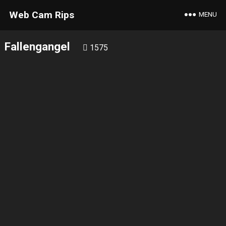
Web Cam Rips
MENU
Fallengangel
1575