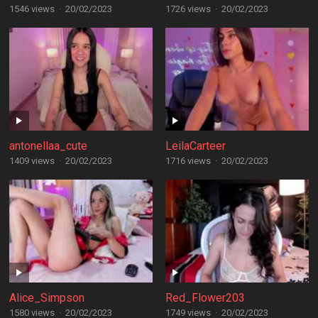
1546 views
·
20/02/2023
1726 views
·
20/02/2023
antonellaa_cute
LeilaCarteer
1409 views
·
20/02/2023
1716 views
·
20/02/2023
Alice_Simpson
Red_Flower203
1580 views
·
20/02/2023
1749 views
·
20/02/2023