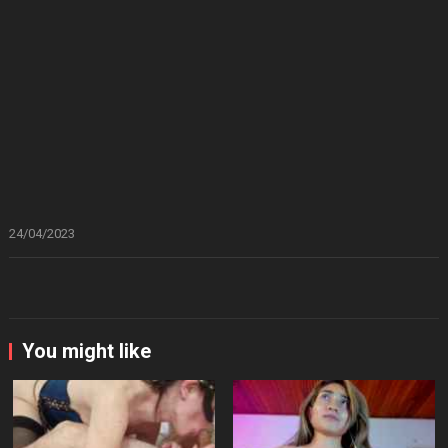
24/04/2023
You might like