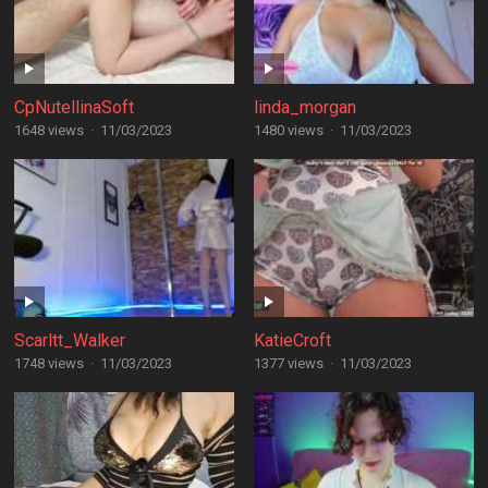
CpNutellinaSoft
linda_morgan
1648 views
·
11/03/2023
1480 views
·
11/03/2023
Scarltt_Walker
KatieCroft
1748 views
·
11/03/2023
1377 views
·
11/03/2023