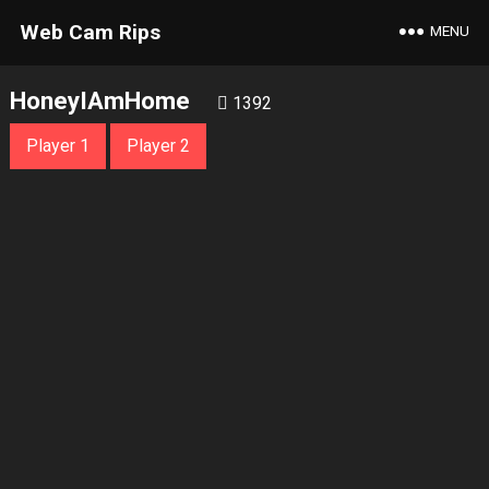
Web Cam Rips
MENU
HoneyIAmHome
1392
Player 1
Player 2