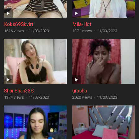
Koks69Skvirt
Mila-Hot
1616 views
·
11/03/2023
1371 views
·
11/03/2023
ShanShan33S
grasha
1374 views
·
11/03/2023
2020 views
·
11/03/2023