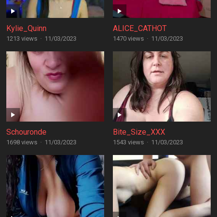
Kylie_Quinn
ALICE_CATHOT
1213 views
·
11/03/2023
1470 views
·
11/03/2023
Schouronde
Bite_Size_XXX
1698 views
·
11/03/2023
1543 views
·
11/03/2023