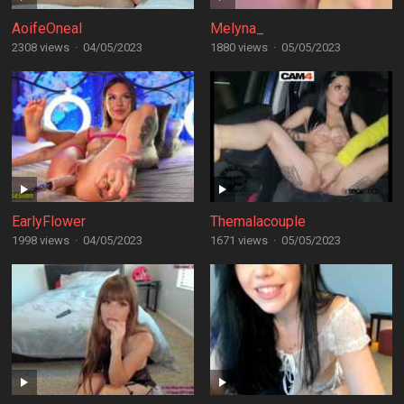
AoifeOneal
Melyna_
2308 views
·
04/05/2023
1880 views
·
05/05/2023
EarlyFlower
Themalacouple
1998 views
·
04/05/2023
1671 views
·
05/05/2023