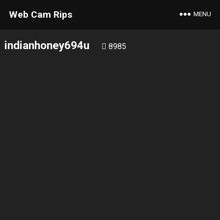
Web Cam Rips
MENU
indianhoney694u
8985