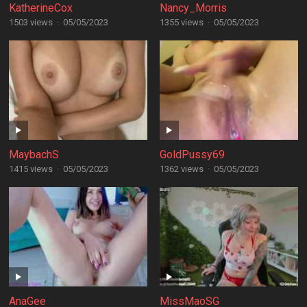
KatherineCox
Nancy_Morris
1503 views
·
05/05/2023
1355 views
·
05/05/2023
MaybachS
GoldPussy69
1415 views
·
05/05/2023
1362 views
·
05/05/2023
AnaGee
MissMaoSG