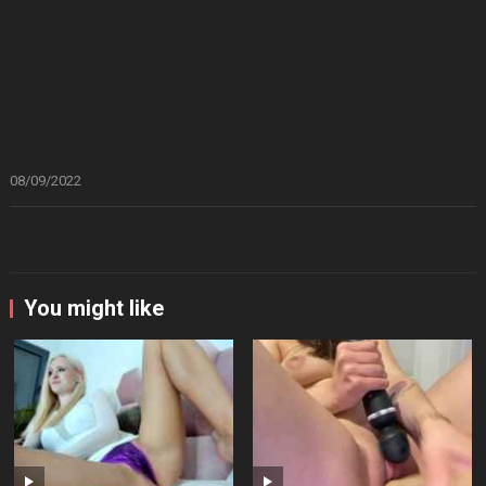
08/09/2022
You might like