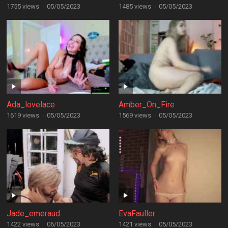
1755 views
·
05/05/2023
1485 views
·
05/05/2023
Ada_lovelace
Amber_On_Fire
1619 views
·
05/05/2023
1569 views
·
05/05/2023
Jade_emeraud
EvaFauller
1422 views
·
06/05/2023
1421 views
·
05/05/2023