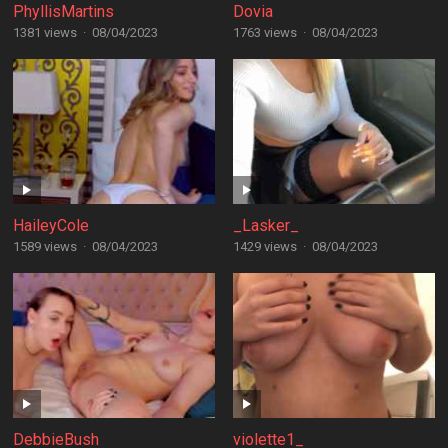
PhyllisMartins
Dovia
1381 views
·
08/04/2023
1763 views
·
08/04/2023
HaileyCole
_Lasker_
1589 views
·
08/04/2023
1429 views
·
08/04/2023
DebbieBush
violette1_