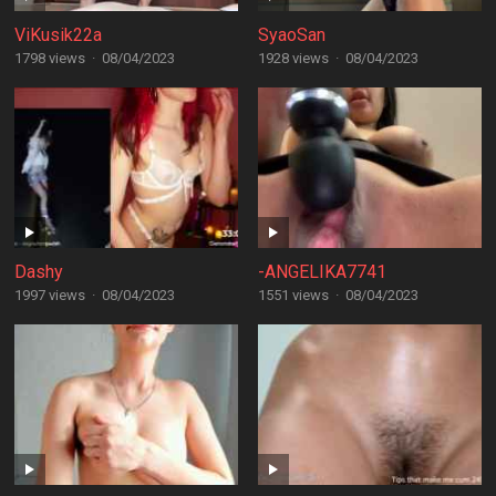
ViKusik22a
SyaoSan
1798 views
·
08/04/2023
1928 views
·
08/04/2023
Dashy
-ANGELIKA7741
1997 views
·
08/04/2023
1551 views
·
08/04/2023