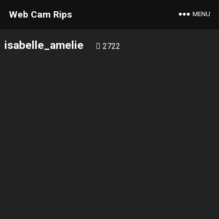
Web Cam Rips
MENU
isabelle_amelie
2722