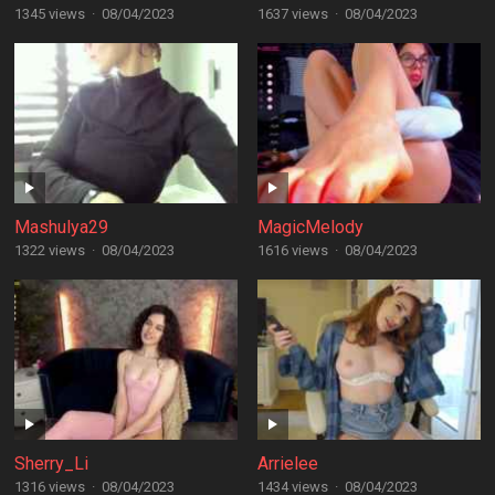
1345 views
·
08/04/2023
1637 views
·
08/04/2023
Mashulya29
MagicMelody
1322 views
·
08/04/2023
1616 views
·
08/04/2023
Sherry_Li
Arrielee
1316 views
·
08/04/2023
1434 views
·
08/04/2023