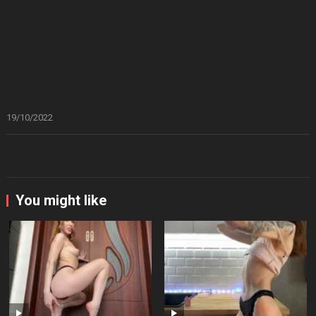
19/10/2022
You might like