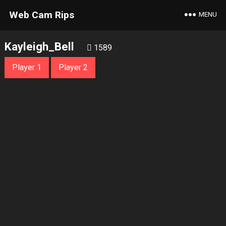
Web Cam Rips
MENU
Kayleigh_Bell
1589
Player 1
Player 2