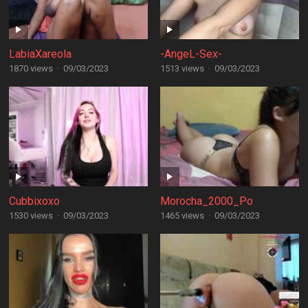
LabiaXareola
-AngeL-Sex-
1870 views
·
09/03/2023
1513 views
·
09/03/2023
Cubbixoxo
Morocha_2000_Po
1530 views
·
09/03/2023
1465 views
·
09/03/2023