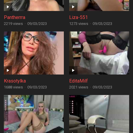
Pantherrra
Liza-551
2219 views
·
09/03/2023
1273 views
·
09/03/2023
Krasotylka
EditaMilf
1688 views
·
09/03/2023
2021 views
·
09/03/2023