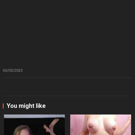
30/05/2023
You might like