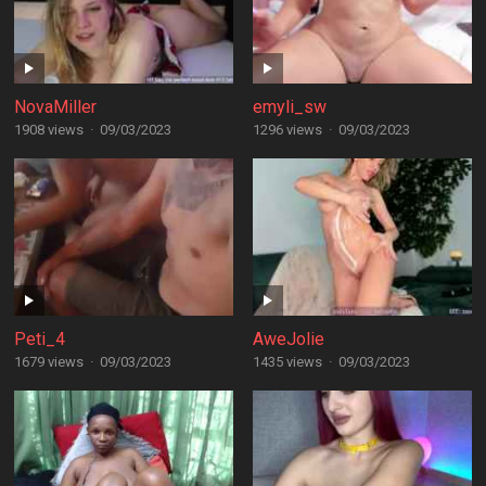
NovaMiller
emyli_sw
1908 views
·
09/03/2023
1296 views
·
09/03/2023
Peti_4
AweJolie
1679 views
·
09/03/2023
1435 views
·
09/03/2023