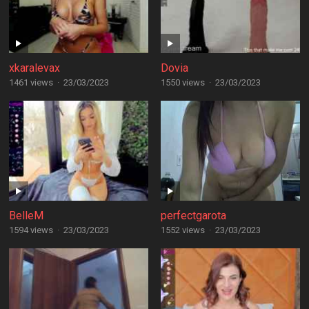
xkaralevax
Dovia
1461 views
·
23/03/2023
1550 views
·
23/03/2023
BelleM
perfectgarota
1594 views
·
23/03/2023
1552 views
·
23/03/2023