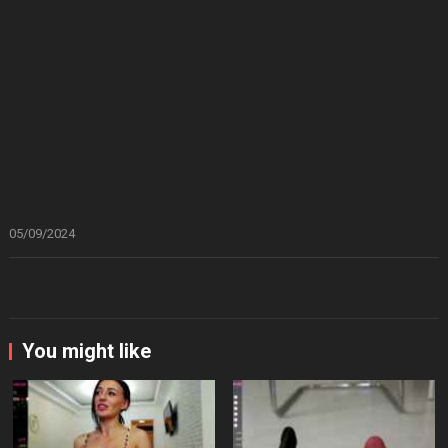
05/09/2024
You might like