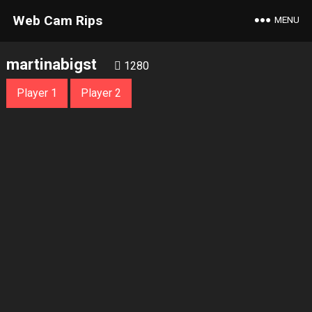
Web Cam Rips
MENU
martinabigst
1280
Player 1
Player 2