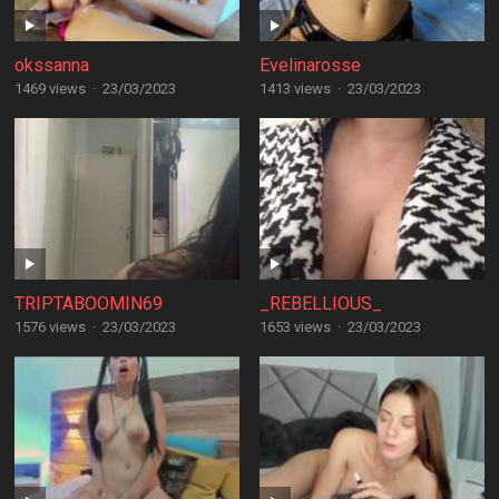
okssanna
Evelinarosse
1469 views
·
23/03/2023
1413 views
·
23/03/2023
TRIPTABOOMIN69
_REBELLIOUS_
1576 views
·
23/03/2023
1653 views
·
23/03/2023