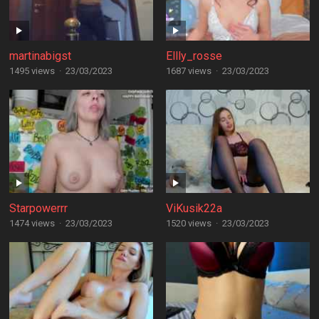
martinabigst
Ellly_rosse
1495 views
·
23/03/2023
1687 views
·
23/03/2023
Starpowerrr
ViKusik22a
1474 views
·
23/03/2023
1520 views
·
23/03/2023