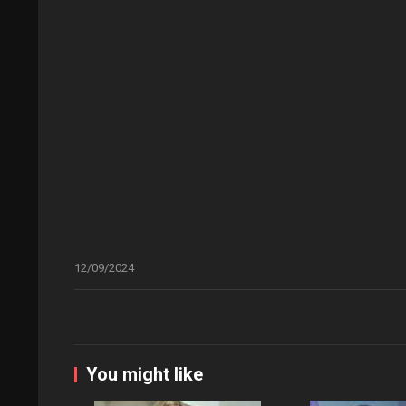
12/09/2024
You might like