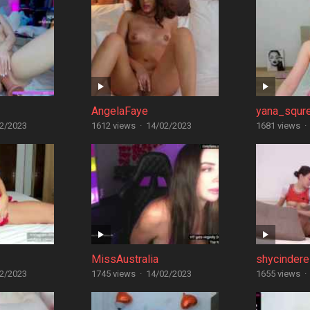
AngelaFaye
yana_squr
2/2023
1612 views
·
14/02/2023
1681 views
·
MissAustralia
shycindere
2/2023
1745 views
·
14/02/2023
1655 views
·