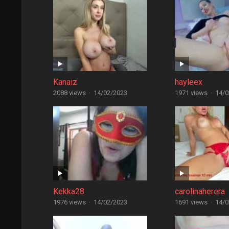
Kanaiz
hayleex
2088 views
·
14/02/2023
1971 views
·
14/0
Kekka28
carolinaherera
1976 views
·
14/02/2023
1691 views
·
14/0