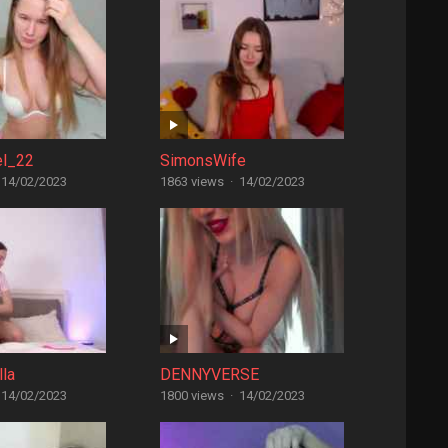
el_22
SimonsWife
14/02/2023
1863 views
·
14/02/2023
lla
DENNYVERSE
14/02/2023
1800 views
·
14/02/2023