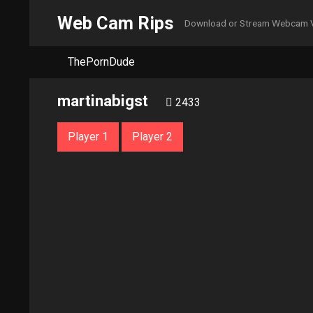
Web Cam Rips
Download or Stream Webcam 
ThePornDude
martinabigst
2433
Player 1
Player 2