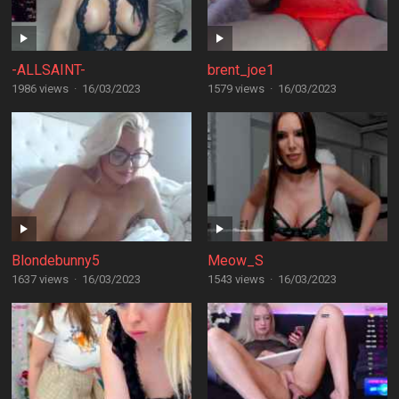
-ALLSAINT-
brent_joe1
1986 views
·
16/03/2023
1579 views
·
16/03/2023
Blondebunny5
Meow_S
1637 views
·
16/03/2023
1543 views
·
16/03/2023