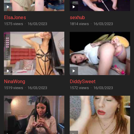
ElsaJones
sexhub
1575 views
·
16/03/2023
1814 views
·
16/03/2023
NinaWong
DiddySweet
1519 views
·
16/03/2023
1572 views
·
16/03/2023