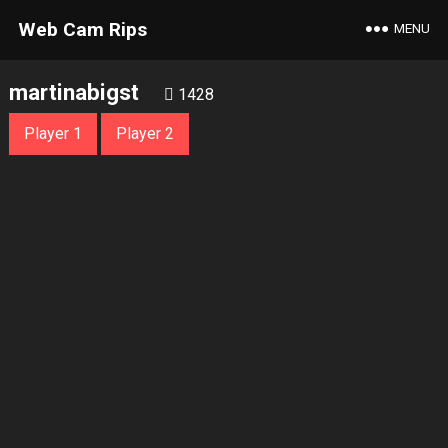
Web Cam Rips
MENU
martinabigst
1428
Player 1
Player 2