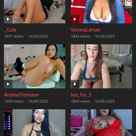
_Cute
YeminaLeman
1651 views
·
16/03/2023
1844 views
·
16/03/2023
AndreaThomson
tea_for_2
1469 views
·
16/03/2023
1869 views
·
16/03/2023