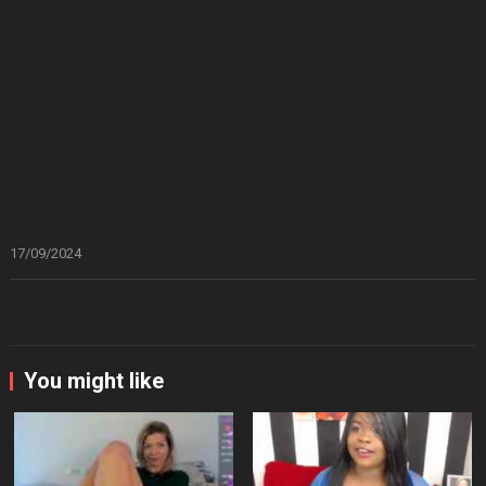
17/09/2024
You might like