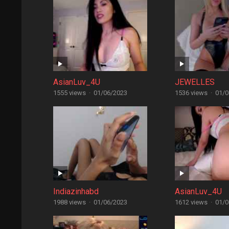
AsianLuv_4U
JEWELLES
1555 views
·
01/06/2023
1536 views
·
01/0
Indiazinhabd
AsianLuv_4U
1988 views
·
01/06/2023
1612 views
·
01/0