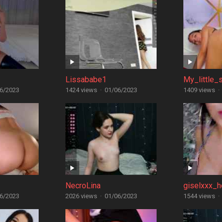
Lissababe1
My_little_s
6/2023
1424 views
·
01/06/2023
1409 views
·
NecroLina
giselxxx_h
6/2023
2026 views
·
01/06/2023
1544 views
·