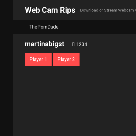
Web Cam Rips
Download or Stream Webcam 
ThePornDude
martinabigst
1234
Player 1
Player 2