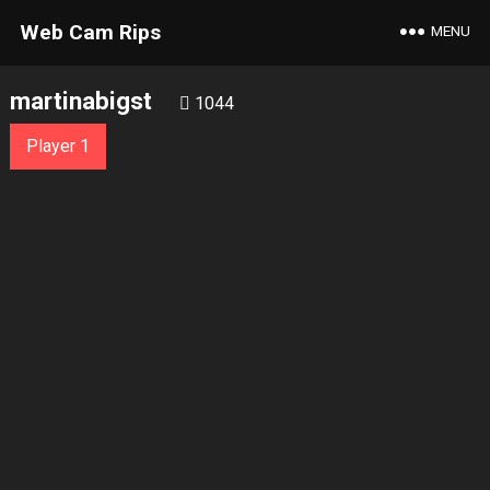
Web Cam Rips
MENU
martinabigst
1044
Player 1