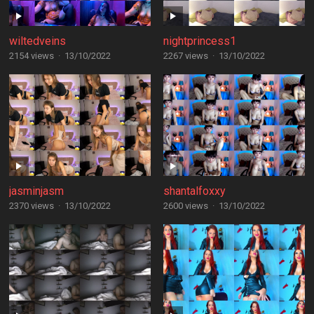
wiltedveins
nightprincess1
2154 views
·
13/10/2022
2267 views
·
13/10/2022
jasminjasm
shantalfoxxy
2370 views
·
13/10/2022
2600 views
·
13/10/2022