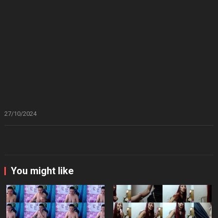
27/10/2024
You might like