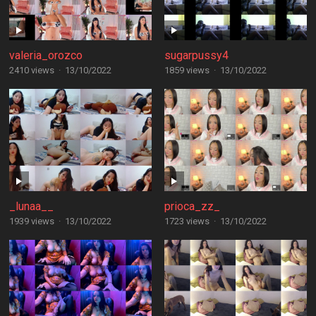
valeria_orozco
sugarpussy4
2410 views
·
13/10/2022
1859 views
·
13/10/2022
_lunaa__
prioca_zz_
1939 views
·
13/10/2022
1723 views
·
13/10/2022