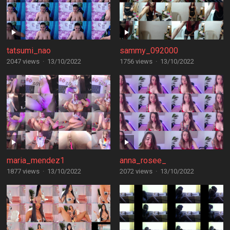
tatsumi_nao
sammy_092000
2047 views
·
13/10/2022
1756 views
·
13/10/2022
maria_mendez1
anna_rosee_
1877 views
·
13/10/2022
2072 views
·
13/10/2022