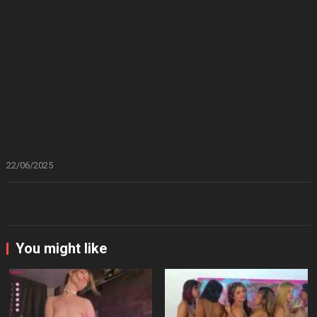
22/06/2025
You might like