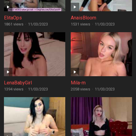
ElitaOps
AnaisBloom
1861 views
·
11/03/2023
1531 views
·
11/03/2023
LenaBabyGirl
Mila-m
1394 views
·
11/03/2023
2058 views
·
11/03/2023