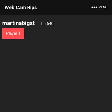
Web Cam Rips
MENU
martinabigst
2640
Player 1