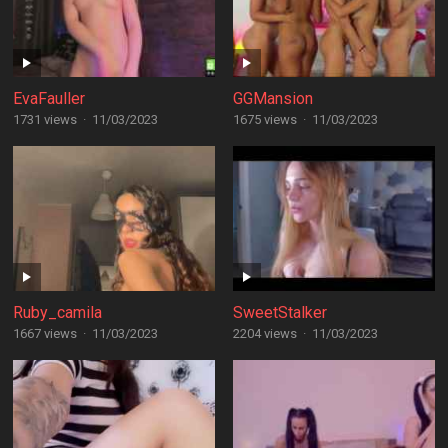
EvaFauller
GGMansion
1731 views
·
11/03/2023
1675 views
·
11/03/2023
Ruby_camila
SweetStalker
1667 views
·
11/03/2023
2204 views
·
11/03/2023