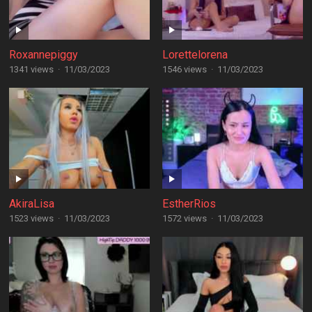
Roxannepiggy
Lorettelorena
1341 views
·
11/03/2023
1546 views
·
11/03/2023
AkiraLisa
EstherRios
1523 views
·
11/03/2023
1572 views
·
11/03/2023