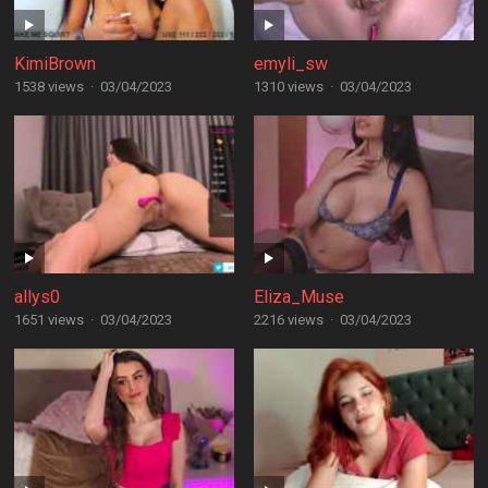
KimiBrown
emyli_sw
1538 views
·
03/04/2023
1310 views
·
03/04/2023
allys0
Eliza_Muse
1651 views
·
03/04/2023
2216 views
·
03/04/2023