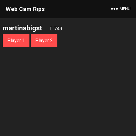
Web Cam Rips
MENU
martinabigst
749
Player 1
Player 2