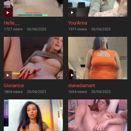
Helle__
YourArina
1727 views
·
03/04/2023
1971 views
·
03/04/2023
Glorianice
dianadiamant
1834 views
·
03/04/2023
1634 views
·
03/04/2023