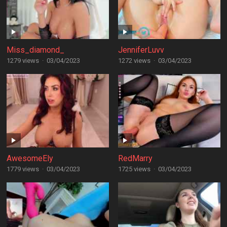
Miss_diamond_
JenniferLuvv
1279 views
·
03/04/2023
1272 views
·
03/04/2023
AwesomeEly
RedMarry
1779 views
·
03/04/2023
1725 views
·
03/04/2023