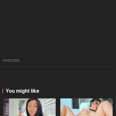
16/02/2026
You might like