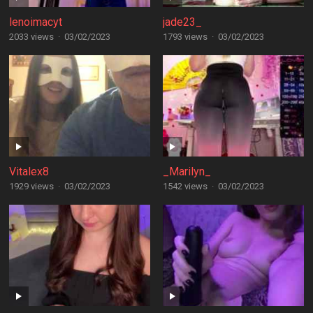
lenoimacyt
jade23_
2033 views
·
03/02/2023
1793 views
·
03/02/2023
Vitalex8
_Marilyn_
1929 views
·
03/02/2023
1542 views
·
03/02/2023