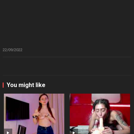
22/09/2022
You might like