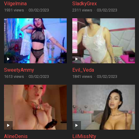
Vilgelmina
SladkyGrex
1931 views
·
03/02/2023
2311 views
·
03/02/2023
SweetyAmmy
Evil_Veda
1613 views
·
03/02/2023
1841 views
·
03/02/2023
AlineDenis
LilMissNty