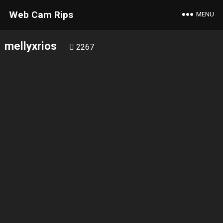
Web Cam Rips
MENU
mellyxrios
2267