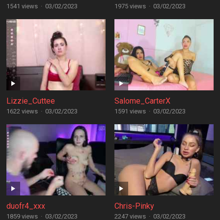
1541 views
·
03/02/2023
1975 views
·
03/02/2023
Lizzie_Cuttee
Salome_CarterX
1622 views
·
03/02/2023
1591 views
·
03/02/2023
duofr4_xxx
Chris-Pinky
1859 views
·
03/02/2023
2247 views
·
03/02/2023