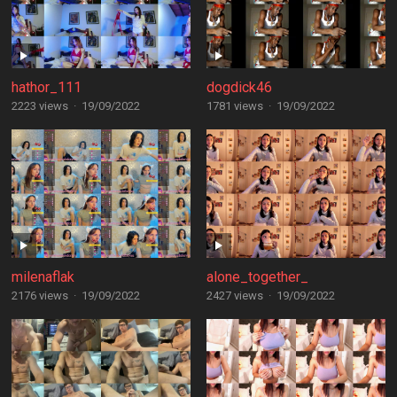
hathor_111
dogdick46
2223 views
·
19/09/2022
1781 views
·
19/09/2022
milenaflak
alone_together_
2176 views
·
19/09/2022
2427 views
·
19/09/2022