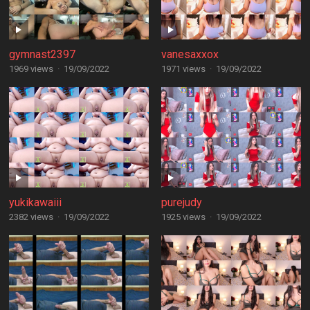
gymnast2397
vanesaxxox
1969 views
·
19/09/2022
1971 views
·
19/09/2022
yukikawaiii
purejudy
2382 views
·
19/09/2022
1925 views
·
19/09/2022