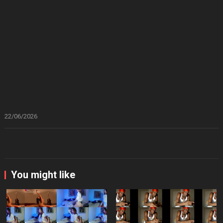
22/06/2026
You might like