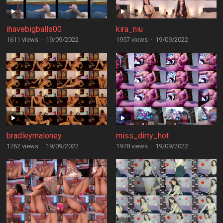
ihavebigballs00
kira_niu
1611 views
·
19/09/2022
1957 views
·
19/09/2022
bradleymaloney
miss_dirty_hot
1762 views
·
19/09/2022
1978 views
·
19/09/2022