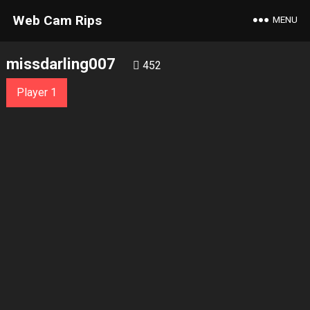
Web Cam Rips
MENU
missdarling007
452
Player 1