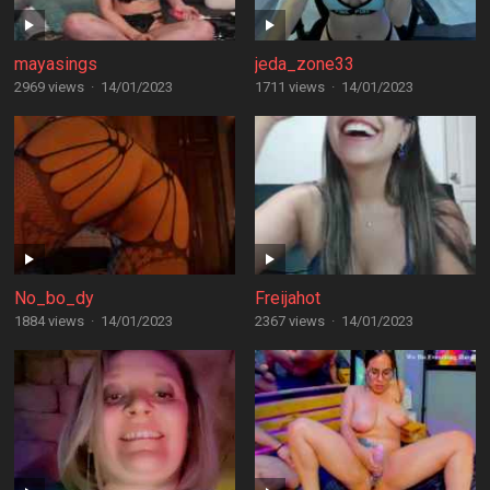
mayasings
jeda_zone33
2969 views
·
14/01/2023
1711 views
·
14/01/2023
No_bo_dy
Freijahot
1884 views
·
14/01/2023
2367 views
·
14/01/2023