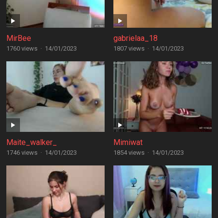
MirBee
gabrielaa_18
1760 views
·
14/01/2023
1807 views
·
14/01/2023
Maite_walker_
Mimiwat
1746 views
·
14/01/2023
1854 views
·
14/01/2023