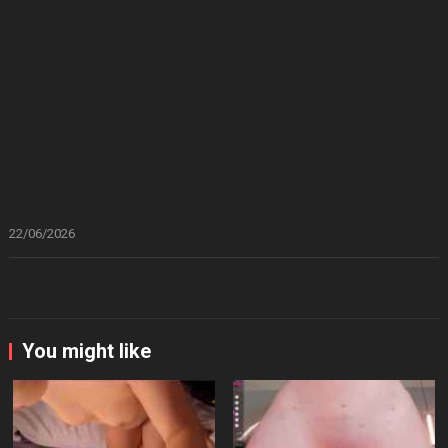
22/06/2026
You might like