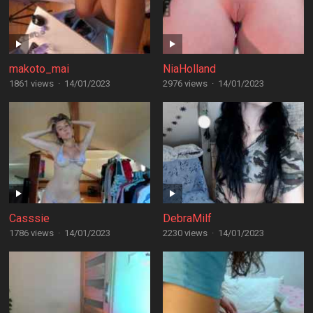
makoto_mai
NiaHolland
1861 views
·
14/01/2023
2976 views
·
14/01/2023
Casssie
DebraMilf
1786 views
·
14/01/2023
2230 views
·
14/01/2023