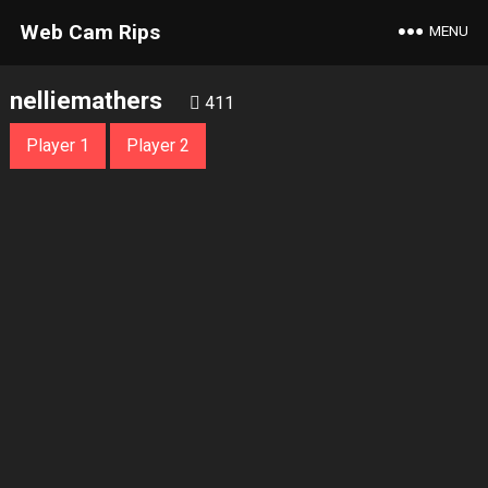
Web Cam Rips
MENU
nelliemathers
411
Player 1
Player 2