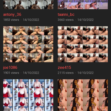
antony_36
taanni_bc
1853 views
·
14/10/2022
3663 views
·
14/10/2022
joe1086
zee415
1901 views
·
14/10/2022
2115 views
·
14/10/2022