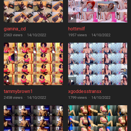
gianina_cd
hottimilf
2563 views
·
14/10/2022
1957 views
·
14/10/2022
tammybrown1
xgoddesstransx
2458 views
·
14/10/2022
1799 views
·
14/10/2022