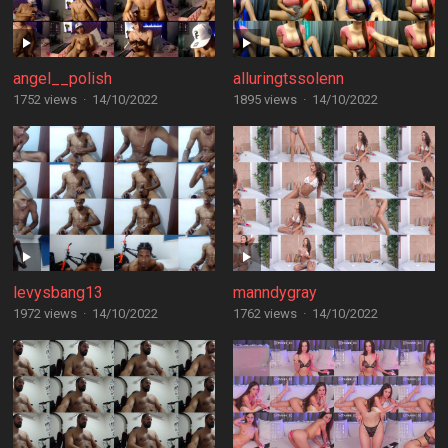
angel__polish
alluringtssolenn
1752 views
·
14/10/2022
1895 views
·
14/10/2022
levysbang13
manndygray
1972 views
·
14/10/2022
1762 views
·
14/10/2022