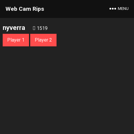
Web Cam Rips
MENU
nyverra
1519
Player 1
Player 2