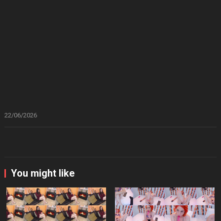
22/06/2026
You might like