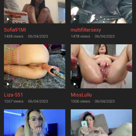
Sofia91MI
multifiltersexy
1438 views
·
06/04/2023
1478 views
·
06/04/2023
Liza-551
MissLullu
1267 views
·
06/04/2023
1306 views
·
06/04/2023