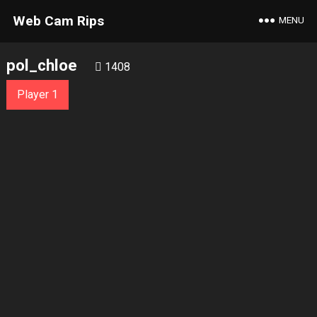
Web Cam Rips
MENU
pol_chloe
1408
Player 1