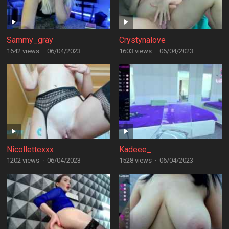
Sammy_gray
Crystynalove
1642 views
·
06/04/2023
1603 views
·
06/04/2023
Nicollettexxx
Kadeee_
1202 views
·
06/04/2023
1528 views
·
06/04/2023