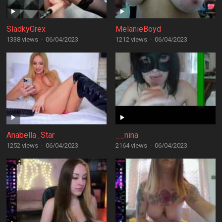
SladkyGrex
MelanieBoyd
1338 views
·
06/04/2023
1212 views
·
06/04/2023
Anabella_Star
__nina
1252 views
·
06/04/2023
2164 views
·
06/04/2023