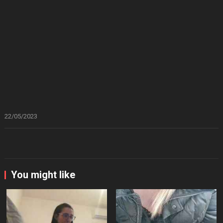
22/05/2023
You might like