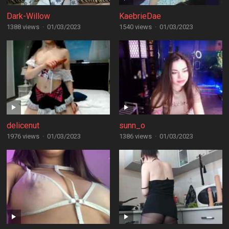
Dark-Willow
KaebrieDae
1388 views
·
01/03/2023
1540 views
·
01/03/2023
delicenut
sunn_o
1976 views
·
01/03/2023
1386 views
·
01/03/2023