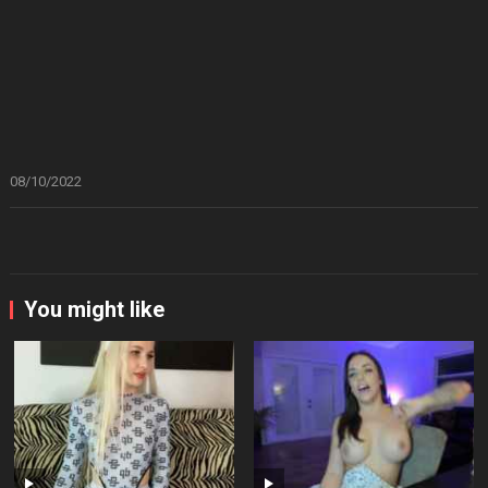
08/10/2022
You might like