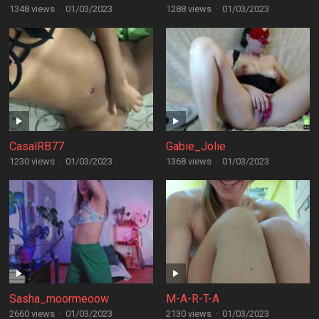
1348 views
·
01/03/2023
1288 views
·
01/03/2023
CasalRB77
Gabie_Jolie
1230 views
·
01/03/2023
1368 views
·
01/03/2023
Sasha_moormeoow
M-A-R-T-A
2660 views
·
01/03/2023
2130 views
·
01/03/2023