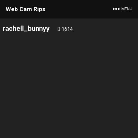
Web Cam Rips
MENU
rachell_bunnyy
1614