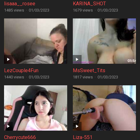
lisaaa__rosee
KARINA_SHOT
1485 views
·
01/03/2023
1679 views
·
01/03/2023
LezCouple4Fun
MsSweet_Tits
1440 views
·
01/03/2023
1817 views
·
01/03/2023
Cherrycute666
Liza-551