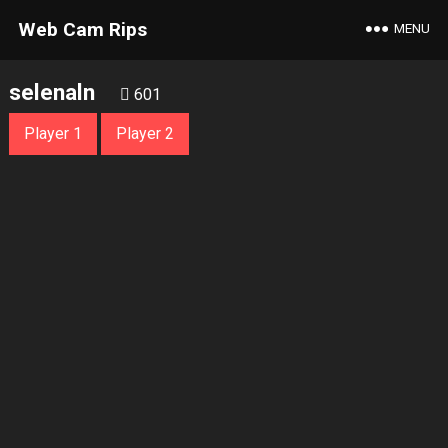
Web Cam Rips
MENU
selenaln
601
Player 1
Player 2