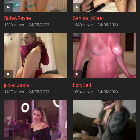
BaileyRayne
Senise_Morel
1830 views
·
24/05/2023
1540 views
·
24/05/2023
jucieLussie
LoryBell
1437 views
·
24/05/2023
1894 views
·
24/05/2023