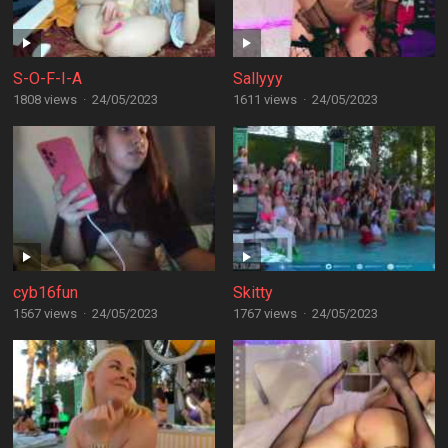
S-O-F-I-A
Sallyyy
1808 views
·
24/05/2023
1611 views
·
24/05/2023
cyb16fun
Skitty
1567 views
·
24/05/2023
1767 views
·
24/05/2023