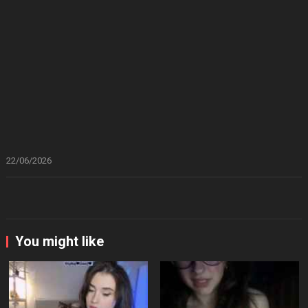
22/06/2026
You might like