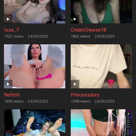
Issa_7
CreamCheese18
1522 views
·
24/05/2023
1862 views
·
24/05/2023
Nefirtiti
Princessdory
1490 views
·
24/05/2023
1598 views
·
24/05/2023