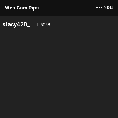
Web Cam Rips
MENU
stacy420_
5058