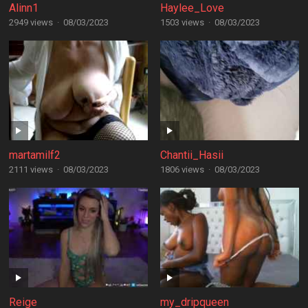
Alinn1
Haylee_Love
2949 views
·
08/03/2023
1503 views
·
08/03/2023
martamilf2
Chantii_Hasii
2111 views
·
08/03/2023
1806 views
·
08/03/2023
Reige
my_dripqueen