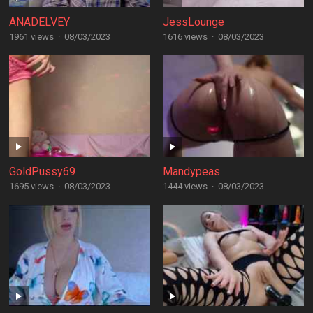
ANADELVEY
JessLounge
1961 views
·
08/03/2023
1616 views
·
08/03/2023
GoldPussy69
Mandypeas
1695 views
·
08/03/2023
1444 views
·
08/03/2023