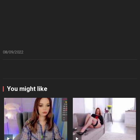
08/09/2022
You might like