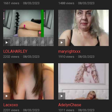
1661 views
·
08/03/2023
1488 views
·
08/03/2023
LOLAHARLEY
maryrightxxx
2202 views
·
08/03/2023
1910 views
·
08/03/2023
Lacxoxo
AdelynChase
2201 views
·
08/03/2023
1311 views
·
08/03/2023