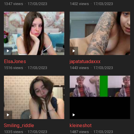
1347 views
·
17/03/2023
1402 views
·
17/03/2023
ElsaJones
japatatuadaxxx
1516 views
·
17/03/2023
1443 views
·
17/03/2023
Smiling_riddle
kleineshot
1335 views
·
17/03/2023
1487 views
·
17/03/2023