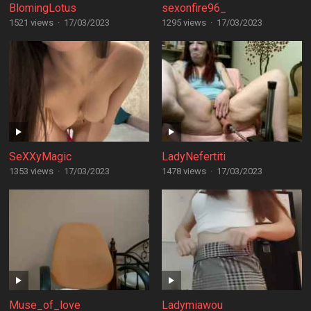
BlomingLotus
sexonfire96_
1521 views
·
17/03/2023
1295 views
·
17/03/2023
SeXXyMagic
LadyNefertiti
1353 views
·
17/03/2023
1478 views
·
17/03/2023
Muse_of_love
Ladymiawou