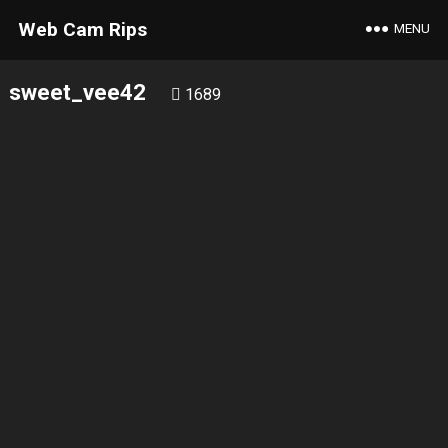
Web Cam Rips
MENU
sweet_vee42
1689