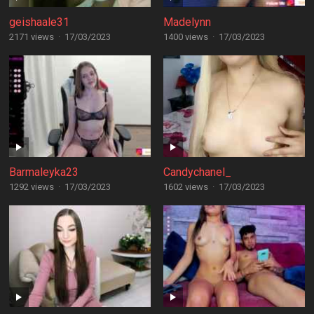
geishaale31
Madelynn
2171 views
·
17/03/2023
1400 views
·
17/03/2023
Barmaleyka23
Candychanel_
1292 views
·
17/03/2023
1602 views
·
17/03/2023