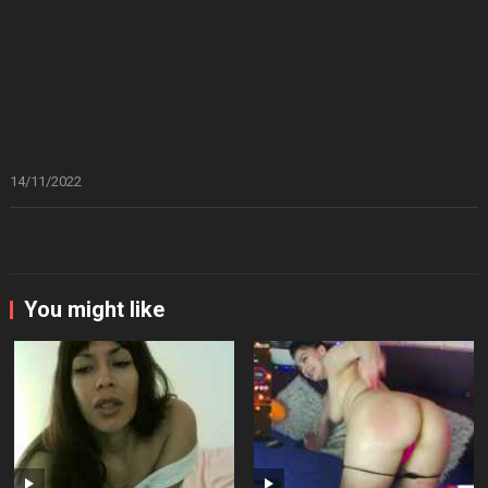
14/11/2022
You might like