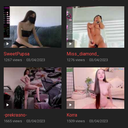
SweetPupsa
Miss_diamond_
1267 views
·
03/04/2023
1276 views
·
03/04/2023
-prekrasno-
Korra
1665 views
·
03/04/2023
1509 views
·
03/04/2023