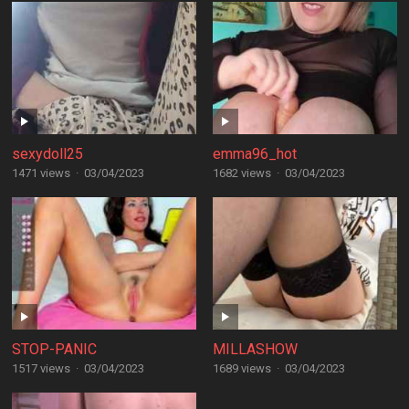
sexydoll25
emma96_hot
1471 views
·
03/04/2023
1682 views
·
03/04/2023
STOP-PANIC
MILLASHOW
1517 views
·
03/04/2023
1689 views
·
03/04/2023