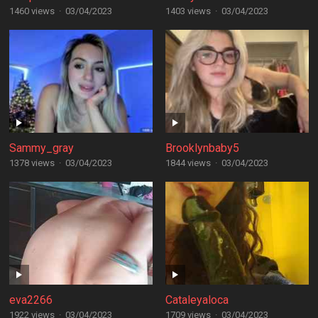
1460 views
·
03/04/2023
1403 views
·
03/04/2023
Sammy_gray
Brooklynbaby5
1378 views
·
03/04/2023
1844 views
·
03/04/2023
eva2266
Cataleyaloca
1922 views
·
03/04/2023
1709 views
·
03/04/2023