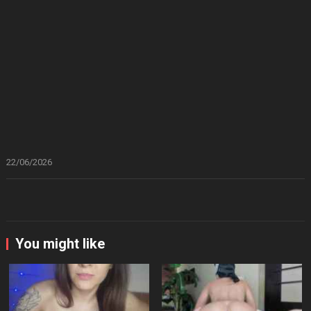
22/06/2026
You might like