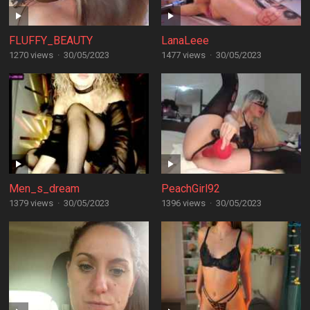
FLUFFY_BEAUTY
LanaLeee
1270 views
·
30/05/2023
1477 views
·
30/05/2023
Men_s_dream
PeachGirl92
1379 views
·
30/05/2023
1396 views
·
30/05/2023