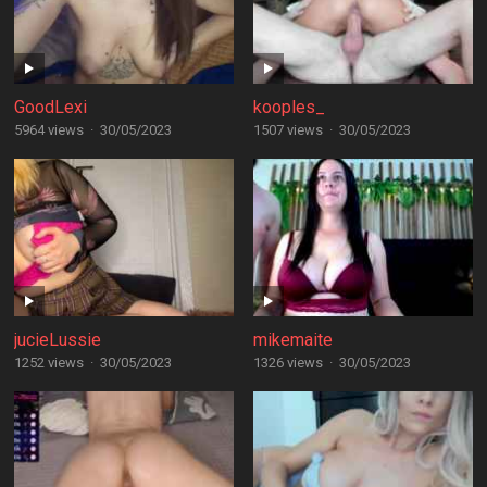
GoodLexi
kooples_
5964 views
·
30/05/2023
1507 views
·
30/05/2023
jucieLussie
mikemaite
1252 views
·
30/05/2023
1326 views
·
30/05/2023