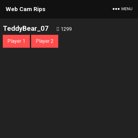
Web Cam Rips
MENU
TeddyBear_07
1299
Player 1
Player 2