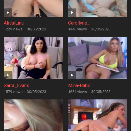
AlisaiLina
Carollyne_
1229 views
·
30/05/2023
1446 views
·
30/05/2023
Sarra_Evans
Mina-Babe
1579 views
·
30/05/2023
1654 views
·
30/05/2023