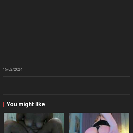
16/02/2024
You might like