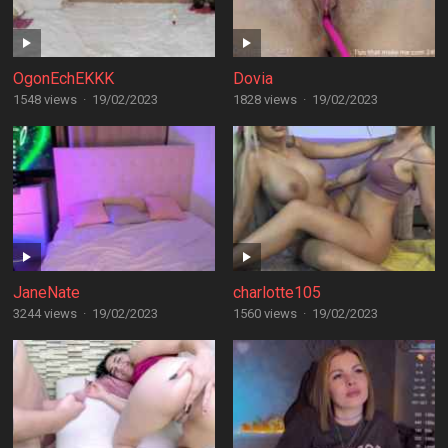
OgonEchEKKK
Dovia
1548 views
·
19/02/2023
1828 views
·
19/02/2023
JaneNate
charlotte105
3244 views
·
19/02/2023
1560 views
·
19/02/2023