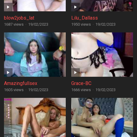
blow2jobs_lat
Lilu_Dallass
1687 views
·
19/02/2023
1950 views
·
19/02/2023
Amazingfullsex
Grace-BC
1605 views
·
19/02/2023
1666 views
·
19/02/2023