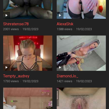
Shinratensei78
AlexaShik
2001 views
·
19/02/2023
1588 views
·
19/02/2023
Tempty_audrey
DiamondJo_
1730 views
·
19/02/2023
1421 views
·
19/02/2023