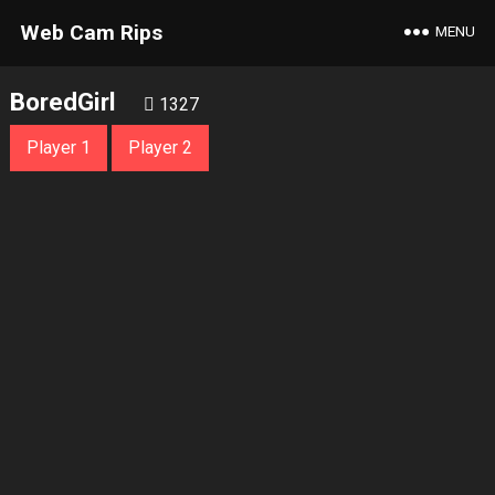
Web Cam Rips
MENU
BoredGirl
1327
Player 1
Player 2