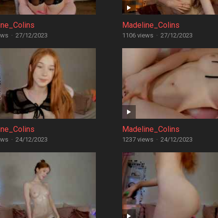
ine_Colins
Madeline_Colins
ews
·
27/12/2023
1106 views
·
27/12/2023
ine_Colins
Madeline_Colins
ews
·
24/12/2023
1237 views
·
24/12/2023