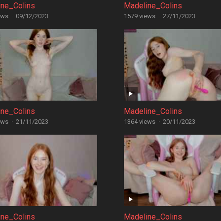
ine_Colins
Madeline_Colins
ews
·
09/12/2023
1579 views
·
27/11/2023
ine_Colins
Madeline_Colins
ews
·
21/11/2023
1364 views
·
20/11/2023
ine_Colins
Madeline_Colins