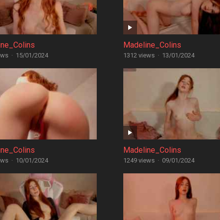
ine_Colins
Madeline_Colins
ews
·
15/01/2024
1312 views
·
13/01/2024
ine_Colins
Madeline_Colins
ews
·
10/01/2024
1249 views
·
09/01/2024