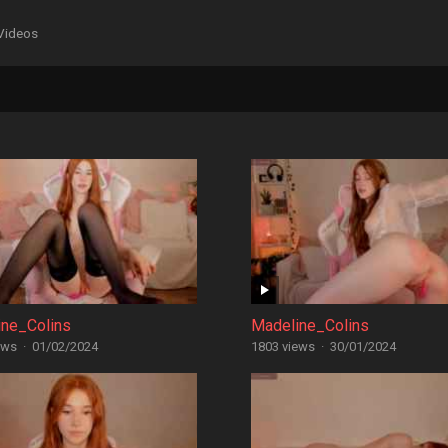
Videos
ine_Colins
Madeline_Colins
ews
·
01/02/2024
1803 views
·
30/01/2024