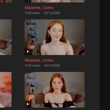
Madeline_Colins
1250 views
·
20/12/2023
Madeline_Colins
1316 views
·
16/12/2023