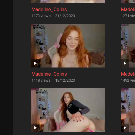
Madeline_Colins
Madel
1173 views
·
21/12/2023
1271 vi
Madeline_Colins
Madel
1418 views
·
18/12/2023
1492 vi