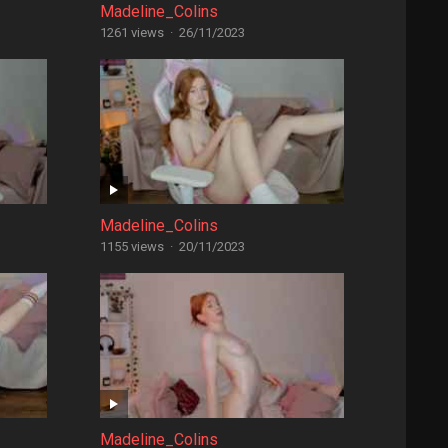
Madeline_Colins
1261 views
·
26/11/2023
Madeline_Colins
1155 views
·
20/11/2023
Madeline_Colins