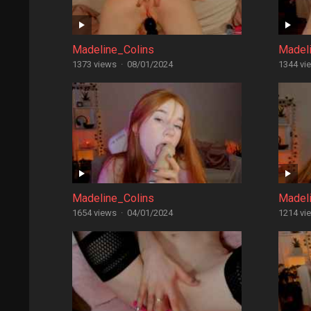
Madeline_Colins
Madel
1373 views
·
08/01/2024
1344 vi
Madeline_Colins
Madel
1654 views
·
04/01/2024
1214 vi