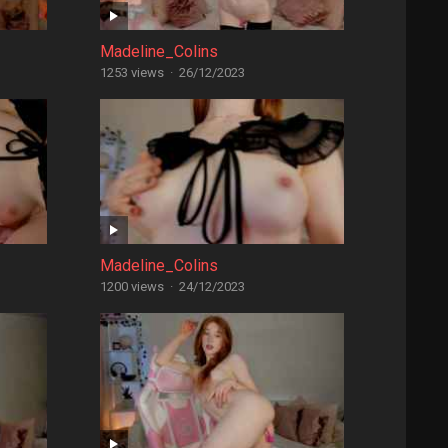
Madeline_Colins
1253 views
·
26/12/2023
Madeline_Colins
1200 views
·
24/12/2023