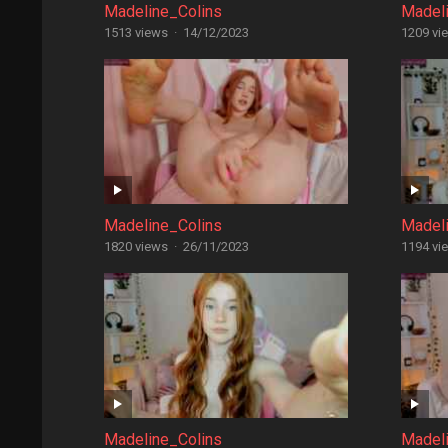
Madeline_Colins
Madel
1513 views
·
14/12/2023
1209 vi
Madeline_Colins
Madel
1820 views
·
26/11/2023
1194 vi
Madeline_Colins
Madel