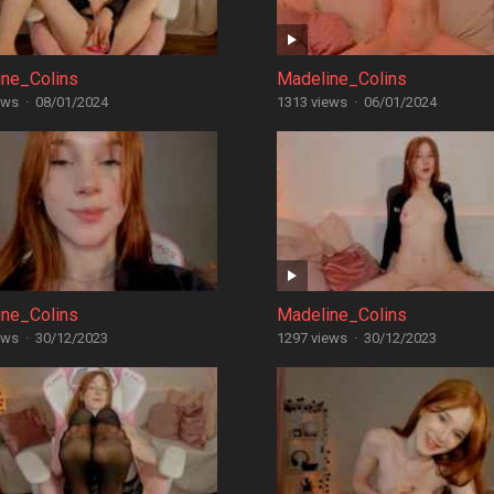
ine_Colins
Madeline_Colins
ews
·
08/01/2024
1313 views
·
06/01/2024
ine_Colins
Madeline_Colins
ews
·
30/12/2023
1297 views
·
30/12/2023