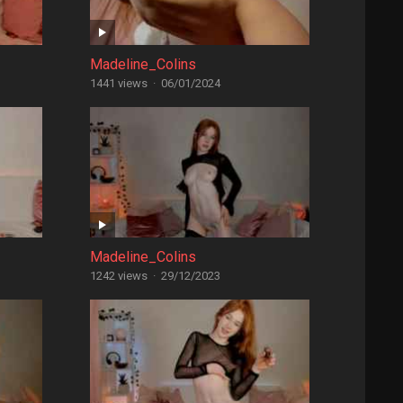
Madeline_Colins
1441 views
·
06/01/2024
Madeline_Colins
1242 views
·
29/12/2023