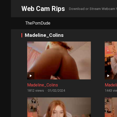
Web Cam Rips
Download or Stream Webcam 
ThePornDude
Madeline_Colins
Madeline_Colins
Madel
1812 views
·
01/02/2024
1443 vi