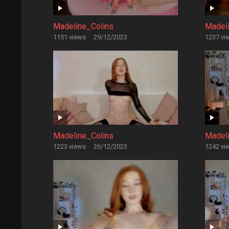
Madeline_Colins
Madel
1151 views
·
29/12/2023
1237 vi
Madeline_Colins
Madel
1223 views
·
26/12/2023
1242 vi