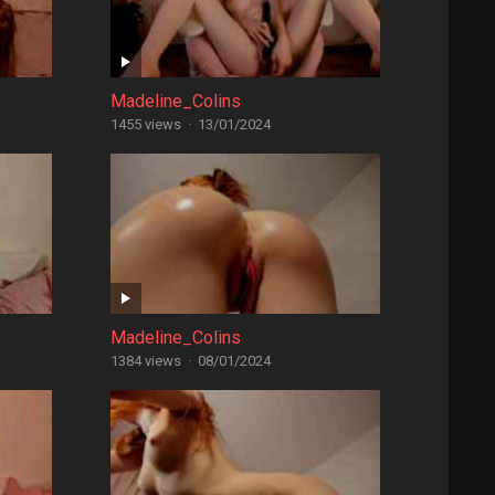
Madeline_Colins
1455 views
·
13/01/2024
Madeline_Colins
1384 views
·
08/01/2024