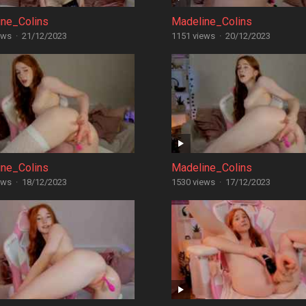
ine_Colins
Madeline_Colins
ews
·
21/12/2023
1151 views
·
20/12/2023
ine_Colins
Madeline_Colins
ews
·
18/12/2023
1530 views
·
17/12/2023