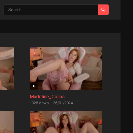
Madeline_Colins
1325 views
·
26/01/2024