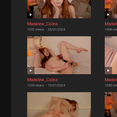
Madeline_Colins
Madel
1332 views
·
26/01/2024
1496 vi
Madeline_Colins
Madel
1559 views
·
10/01/2024
1380 vi