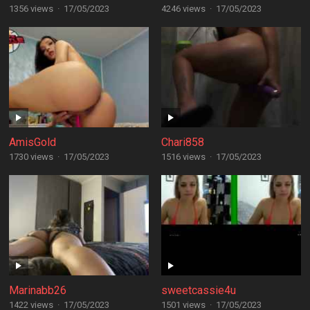
1356 views
·
17/05/2023
4246 views
·
17/05/2023
AmisGold
Chari858
1730 views
·
17/05/2023
1516 views
·
17/05/2023
Marinabb26
sweetcassie4u
1422 views
·
17/05/2023
1501 views
·
17/05/2023