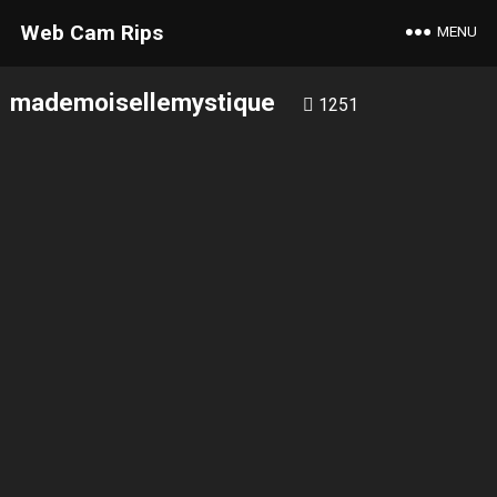
Web Cam Rips
MENU
mademoisellemystique
1251