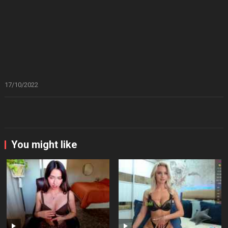
17/10/2022
You might like