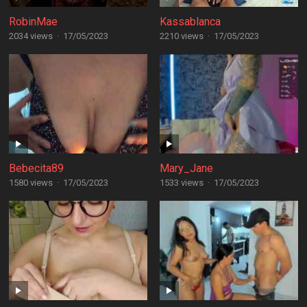
RobinMae
Kassablanca
2034 views
·
17/05/2023
2210 views
·
17/05/2023
Bebecita89
Mary_Jane
1580 views
·
17/05/2023
1533 views
·
17/05/2023