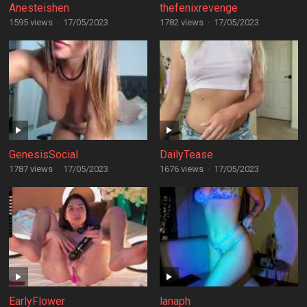
Anesteishen
thefenixrevenge
1595 views
·
17/05/2023
1782 views
·
17/05/2023
GenesisSocial
DailyTease
1787 views
·
17/05/2023
1676 views
·
17/05/2023
EarlyFlower
lanaph