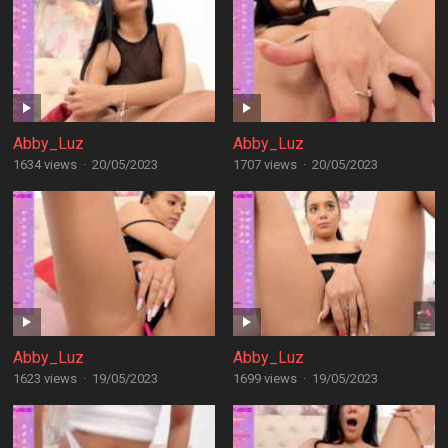
Abby_Luz
Abby_Luz
1634 views
·
20/05/2023
1707 views
·
20/05/2023
Abby_Luz
Abby_Luz
1623 views
·
19/05/2023
1699 views
·
19/05/2023