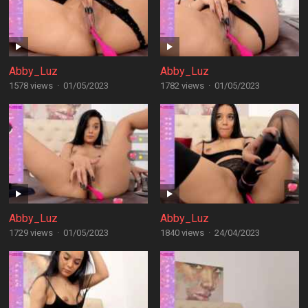
Abby_Luz
Abby_Luz
1578 views
·
01/05/2023
1782 views
·
01/05/2023
Abby_Luz
Abby_Luz
1729 views
·
01/05/2023
1840 views
·
24/04/2023