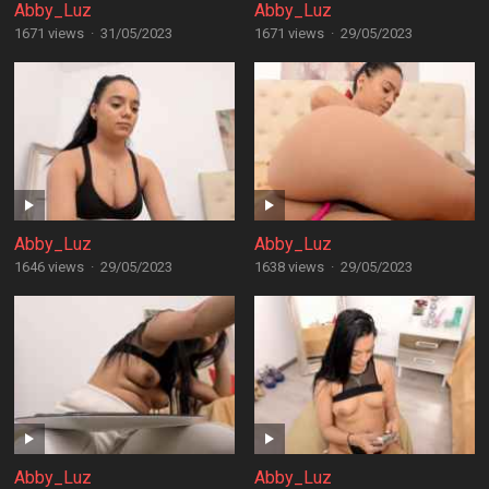
Abby_Luz
Abby_Luz
1671 views
·
31/05/2023
1671 views
·
29/05/2023
Abby_Luz
Abby_Luz
1646 views
·
29/05/2023
1638 views
·
29/05/2023
Abby_Luz
Abby_Luz