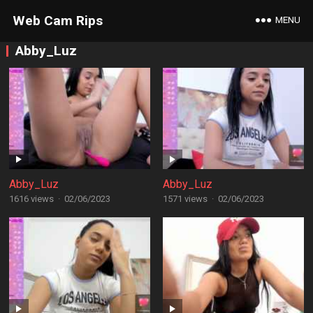
Web Cam Rips
MENU
Abby_Luz
Abby_Luz
Abby_Luz
1616 views
·
02/06/2023
1571 views
·
02/06/2023