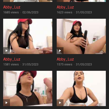
Abby_Luz
Abby_Luz
1685 views
·
02/06/2023
1623 views
·
31/05/2023
Abby_Luz
Abby_Luz
1581 views
·
31/05/2023
1575 views
·
31/05/2023