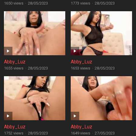
1650 views
·
28/05/2023
1773 views
·
28/05/2023
Abby_Luz
Abby_Luz
1655 views
·
28/05/2023
1653 views
·
28/05/2023
Abby_Luz
Abby_Luz
1752 views
·
28/05/2023
1649 views
·
27/05/2023