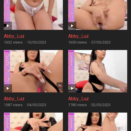
Abby_Luz
Abby_Luz
1632 views
·
10/05/2023
1650 views
·
07/05/2023
Abby_Luz
Abby_Luz
1587 views
·
04/05/2023
1780 views
·
02/05/2023