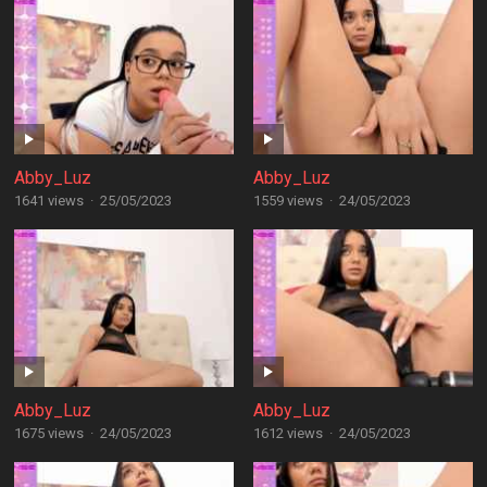
Abby_Luz
Abby_Luz
1641 views
·
25/05/2023
1559 views
·
24/05/2023
Abby_Luz
Abby_Luz
1675 views
·
24/05/2023
1612 views
·
24/05/2023