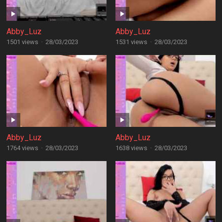
Abby_Luz
Abby_Luz
1501 views
·
28/03/2023
1531 views
·
28/03/2023
Abby_Luz
Abby_Luz
1764 views
·
28/03/2023
1638 views
·
28/03/2023