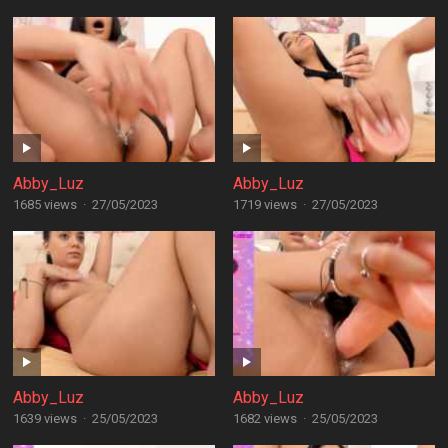
Abby_Luz
Abby_Luz
1685 views
·
27/05/2023
1719 views
·
27/05/2023
Abby_Luz
Abby_Luz
1639 views
·
25/05/2023
1682 views
·
25/05/2023