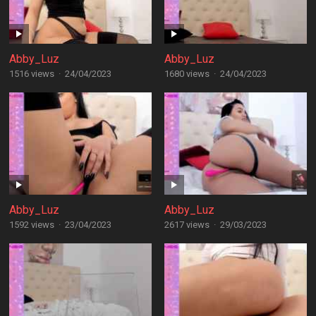
Abby_Luz
Abby_Luz
1516 views
·
24/04/2023
1680 views
·
24/04/2023
Abby_Luz
Abby_Luz
1592 views
·
23/04/2023
2617 views
·
29/03/2023