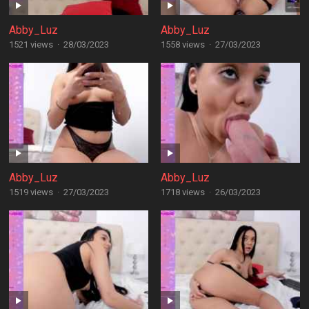
Abby_Luz
Abby_Luz
1521 views
·
28/03/2023
1558 views
·
27/03/2023
Abby_Luz
Abby_Luz
1519 views
·
27/03/2023
1718 views
·
26/03/2023