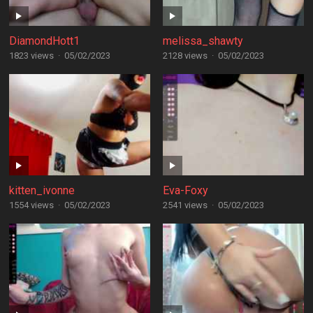
DiamondHott1
melissa_shawty
1823 views
·
05/02/2023
2128 views
·
05/02/2023
kitten_ivonne
Eva-Foxy
1554 views
·
05/02/2023
2541 views
·
05/02/2023