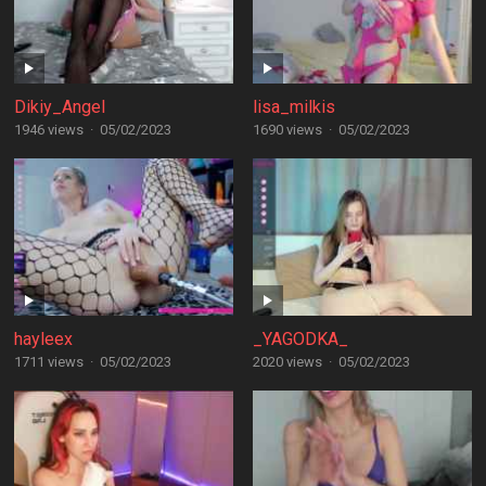
Dikiy_Angel
lisa_milkis
1946 views
·
05/02/2023
1690 views
·
05/02/2023
hayleex
_YAGODKA_
1711 views
·
05/02/2023
2020 views
·
05/02/2023