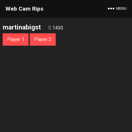
Web Cam Rips
MENU
martinabigst
1430
Player 1
Player 2