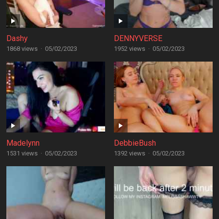
Dashy
DENNYVERSE
1868 views
·
05/02/2023
1952 views
·
05/02/2023
Madelynn
DebbieBush
1531 views
·
05/02/2023
1392 views
·
05/02/2023