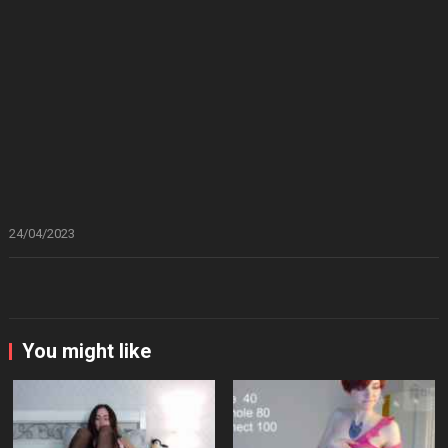
24/04/2023
You might like