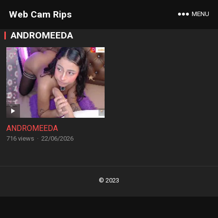
Web Cam Rips
MENU
ANDROMEEDA
ANDROMEEDA
716 views
·
22/06/2026
Posts
navigation
© 2023