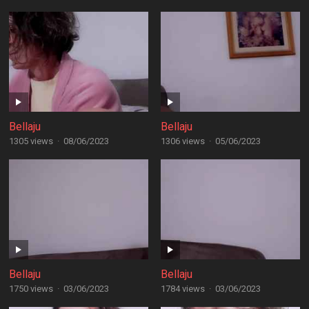
Bellaju
Bellaju
1305 views
·
08/06/2023
1306 views
·
05/06/2023
Bellaju
Bellaju
1750 views
·
03/06/2023
1784 views
·
03/06/2023