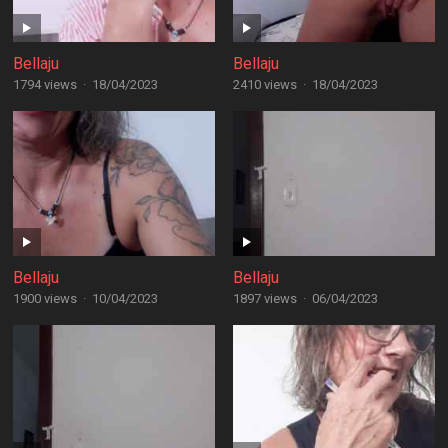
Bellaju
Bellaju
1794 views
·
18/04/2023
2410 views
·
18/04/2023
Bellaju
Bellaju
1900 views
·
10/04/2023
1897 views
·
06/04/2023