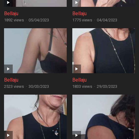
Bellaju
Bellaju
1892 views
·
05/04/2023
1775 views
·
04/04/2023
Bellaju
Bellaju
2523 views
·
30/03/2023
1833 views
·
29/03/2023