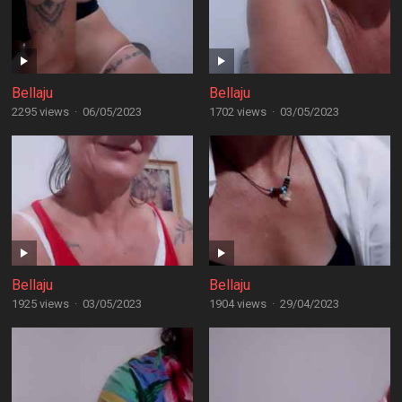
Bellaju
Bellaju
2295 views
·
06/05/2023
1702 views
·
03/05/2023
Bellaju
Bellaju
1925 views
·
03/05/2023
1904 views
·
29/04/2023