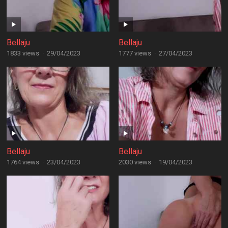
Bellaju
Bellaju
1833 views
·
29/04/2023
1777 views
·
27/04/2023
Bellaju
Bellaju
1764 views
·
23/04/2023
2030 views
·
19/04/2023