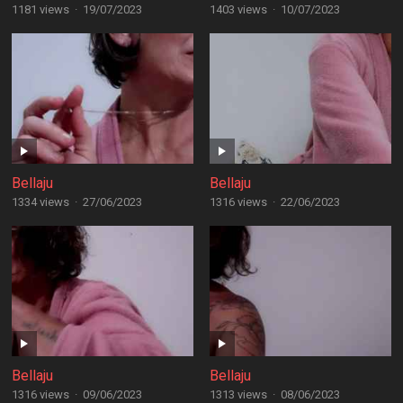
1181 views
·
19/07/2023
1403 views
·
10/07/2023
Bellaju
Bellaju
1334 views
·
27/06/2023
1316 views
·
22/06/2023
Bellaju
Bellaju
1316 views
·
09/06/2023
1313 views
·
08/06/2023