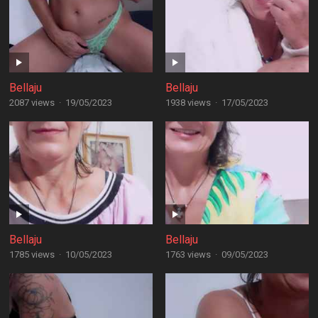
Bellaju
Bellaju
2087 views
·
19/05/2023
1938 views
·
17/05/2023
Bellaju
Bellaju
1785 views
·
10/05/2023
1763 views
·
09/05/2023