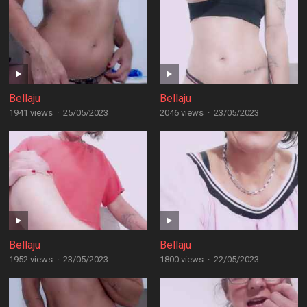
Bellaju
Bellaju
1941 views
·
25/05/2023
2046 views
·
23/05/2023
Bellaju
Bellaju
1952 views
·
23/05/2023
1800 views
·
22/05/2023