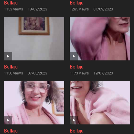
Bellaju
Bellaju
1153 views
·
18/09/2023
1285 views
·
01/09/2023
Bellaju
Bellaju
1150 views
·
07/08/2023
1173 views
·
19/07/2023
Bellaju
Bellaju