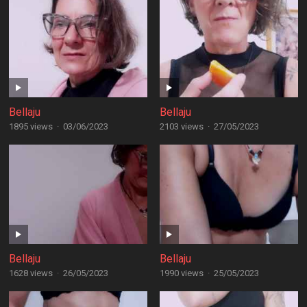
Bellaju
Bellaju
1895 views
·
03/06/2023
2103 views
·
27/05/2023
Bellaju
Bellaju
1628 views
·
26/05/2023
1990 views
·
25/05/2023