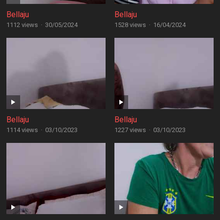
Bellaju
Bellaju
1112 views
·
30/05/2024
1528 views
·
16/04/2024
Bellaju
Bellaju
1114 views
·
03/10/2023
1227 views
·
03/10/2023