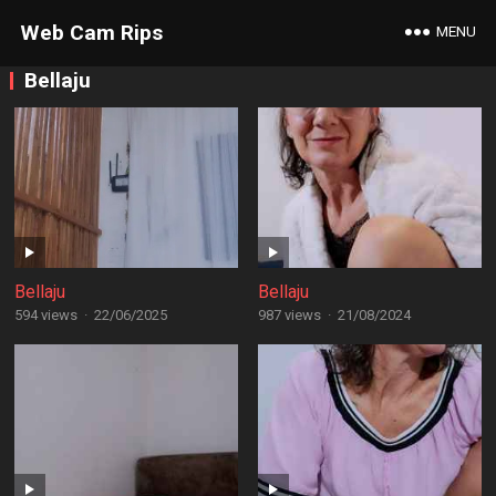
Web Cam Rips
MENU
Bellaju
Bellaju
Bellaju
594 views
·
22/06/2025
987 views
·
21/08/2024