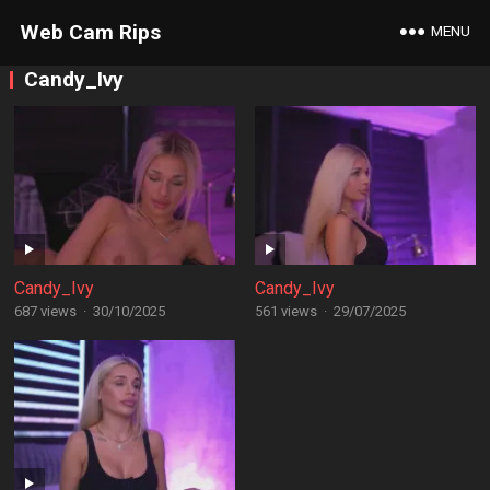
Web Cam Rips
MENU
Candy_Ivy
Candy_Ivy
Candy_Ivy
687 views
·
30/10/2025
561 views
·
29/07/2025