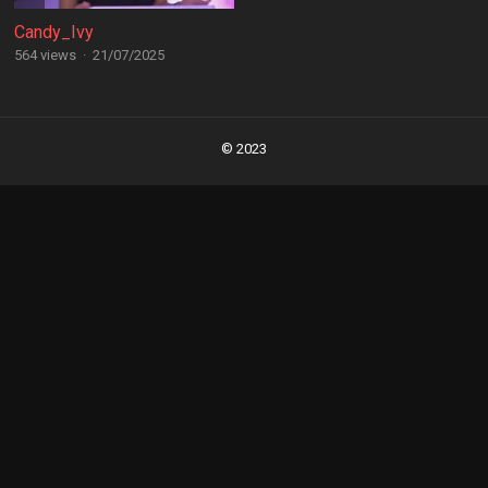
Candy_Ivy
564 views
·
21/07/2025
Posts
navigation
© 2023